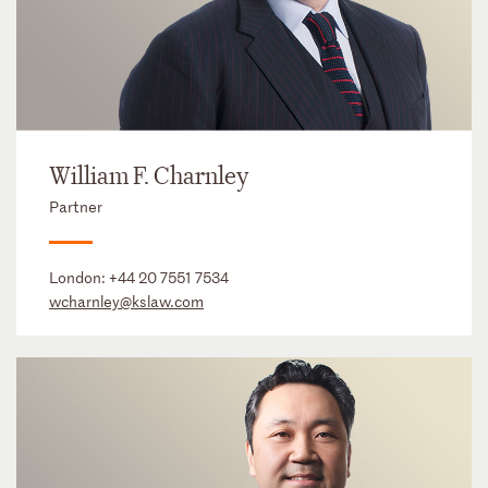
William F. Charnley
Partner
London:
+44 20 7551 7534
wcharnley@kslaw.com