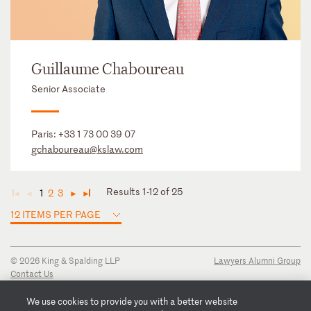
Guillaume Chaboureau
Senior Associate
Paris:
+33 1 73 00 39 07
gchaboureau@kslaw.com
Results 1-12 of 25
1
2
3
◄
◄
►
►
12 ITEMS PER PAGE
© 2026 King & Spalding LLP
Lawyers Alumni Group
Contact Us
Disclaimer
Privacy Notice
We use cookies to provide you with a better website