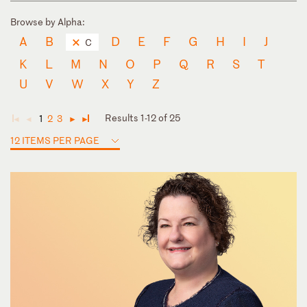
Browse by Alpha:
A
B
D
E
F
G
H
I
J
C
K
L
M
N
O
P
Q
R
S
T
U
V
W
X
Y
Z
Results 1-12 of 25
1
2
3
◄
◄
►
►
12 ITEMS PER PAGE