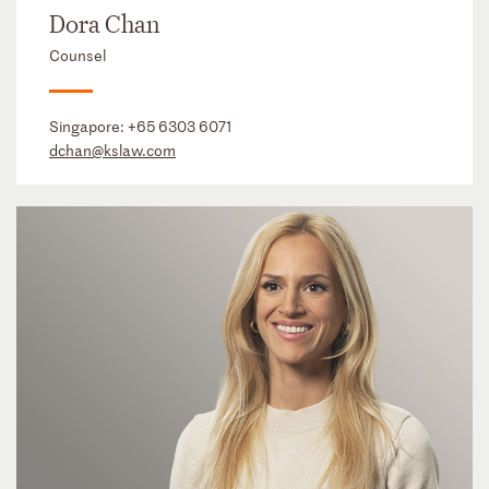
Dora Chan
Counsel
Singapore:
+65 6303 6071
dchan@kslaw.com