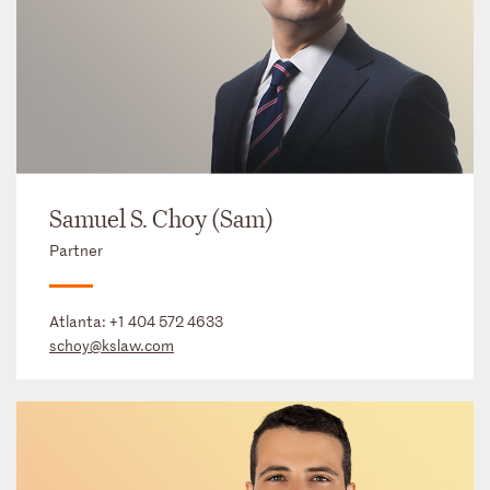
Samuel S. Choy (Sam)
Partner
Atlanta:
+1 404 572 4633
schoy@kslaw.com