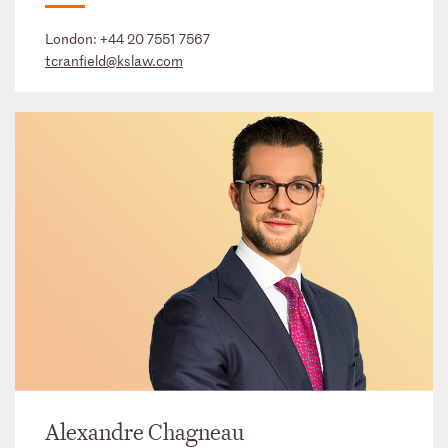
London:
+44 20 7551 7567
tcranfield@kslaw.com
Alexandre Chagneau