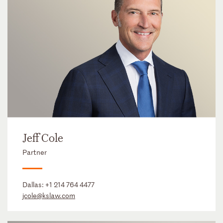
Jeff Cole
Partner
Dallas:
+1 214 764 4477
jcole@kslaw.com