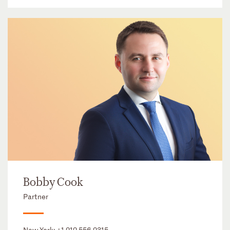
Bobby Cook
Partner
New York:
+1 212 556 2315