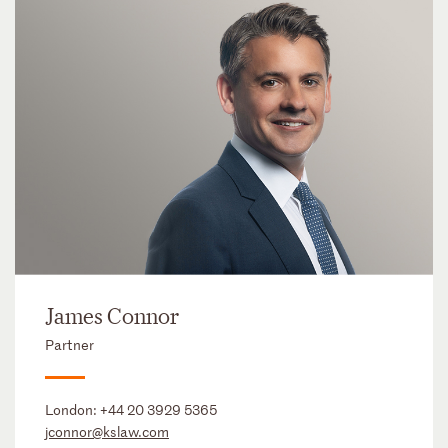
James Connor
Partner
London:
+44 20 3929 5365
jconnor@kslaw.com