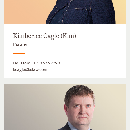
Kimberlee Cagle (Kim)
Partner
Houston:
+1 713 276 7393
kcagle@kslaw.com