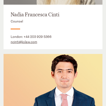
Nadia Francesca Cinti
Counsel
London:
+44 203 929 5366
ncinti@kslaw.com