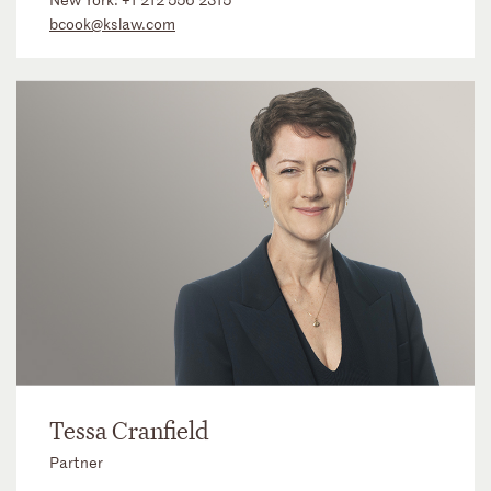
bcook@kslaw.com
Tessa Cranfield
Partner