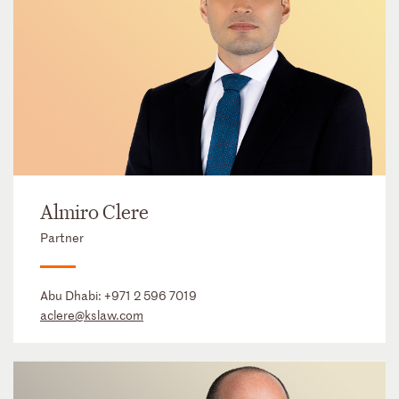
Almiro Clere
Partner
Abu Dhabi:
+971 2 596 7019
aclere@kslaw.com