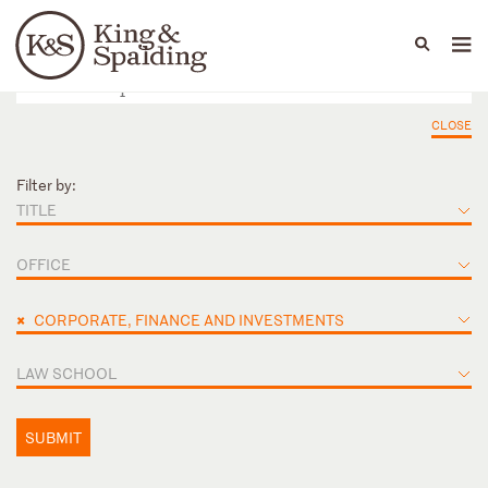
People
Capabilities
News & Insights
Languages
CLOSE
Filter by:
TITLE
OFFICE
×
CORPORATE, FINANCE AND INVESTMENTS
LAW SCHOOL
SUBMIT