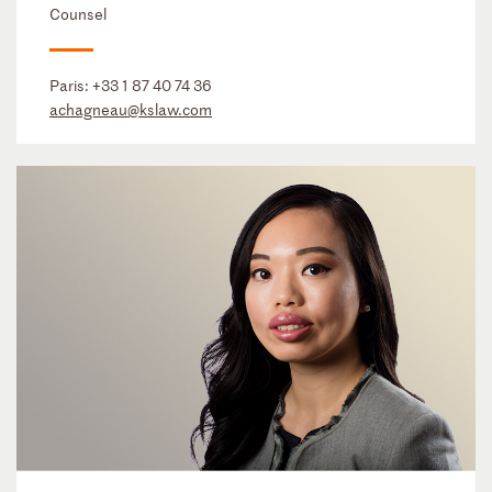
Counsel
Paris:
+33 1 87 40 74 36
achagneau@kslaw.com