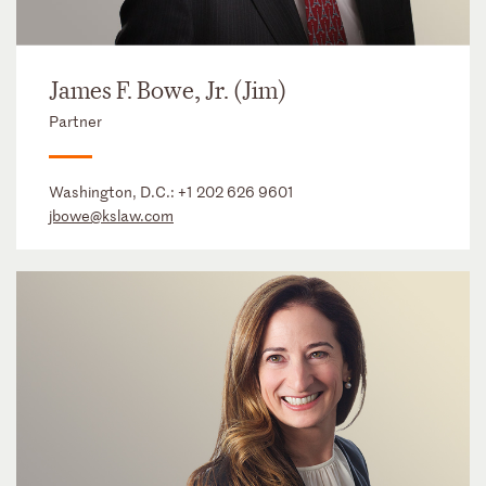
James F. Bowe, Jr. (Jim)
Partner
Washington, D.C.:
+1 202 626 9601
jbowe@kslaw.com