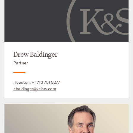
Drew Baldinger
Partner
Houston:
+1 713 751 3277
abaldinger@kslaw.com