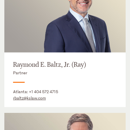
Raymond E. Baltz, Jr. (Ray)
Partner
Atlanta:
+1 404 572 4715
rbaltz@kslaw.com