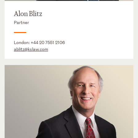
Alon Blitz
Partner
London:
+44 20 7551 2106
ablitz@kslaw.com