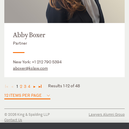
Abby Boxer
Partner
New York:
+1 212 790 5394
aboxer@kslaw.com
Results 1-12 of 48
1
2
3
4
◄
◄
►
►
12 ITEMS PER PAGE
© 2026 King & Spalding LLP
Lawyers Alumni Group
Contact Us
Disclaimer