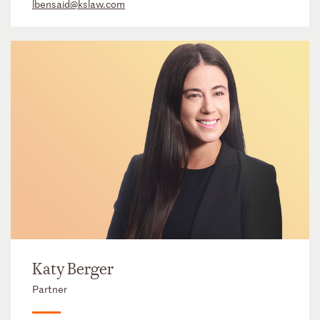
lbensaid@kslaw.com
Katy Berger
Partner