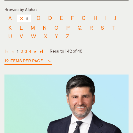
Browse by Alpha:
A
C
D
E
F
G
H
I
J
B
K
L
M
N
O
P
Q
R
S
T
U
V
W
X
Y
Z
Results 1-12 of 48
1
2
3
4
◄
◄
►
►
12 ITEMS PER PAGE