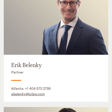
Erik Belenky
Partner
Atlanta:
+1 404 572 2738
ebelenky@kslaw.com