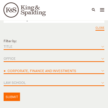
People
Capabilities
News & Insights
Languages
CLOSE
Filter by:
TITLE
OFFICE
×
CORPORATE, FINANCE AND INVESTMENTS
LAW SCHOOL
SUBMIT