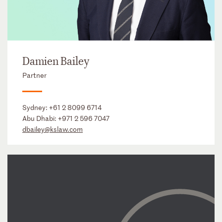
Damien Bailey
Partner
Sydney:
+61 2 8099 6714
Abu Dhabi:
+971 2 596 7047
dbailey@kslaw.com