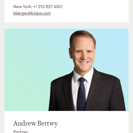
New York:
+1 212 827 4301
kberger@kslaw.com
Andrew Bettwy
Partner