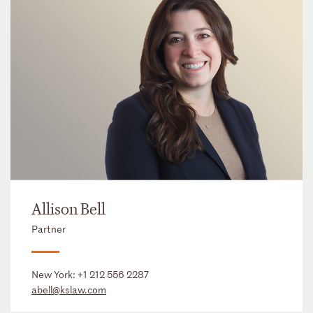
Allison Bell
Partner
New York:
+1 212 556 2287
abell@kslaw.com