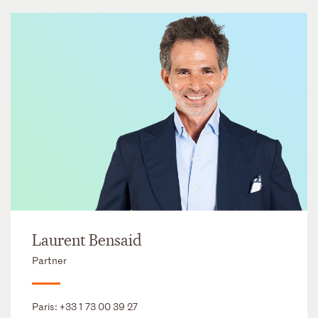
Laurent Bensaid
Partner
Paris:
+33 1 73 00 39 27