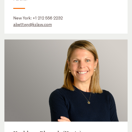
New York:
+1 212 556 2232
abettwy@kslaw.com