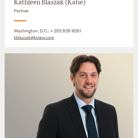
Kathleen Blaszak (Katie)
Partner
Washington, D.C.:
+ 202 626 9261
kblaszak@kslaw.com