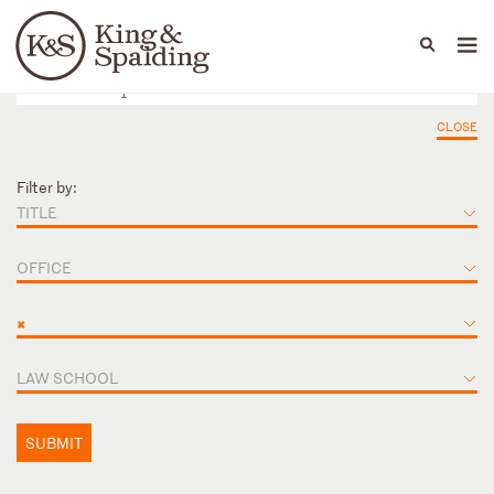
People
Capabilities
News & Insights
Languages
CLOSE
Filter by:
TITLE
OFFICE
×
LAW SCHOOL
SUBMIT