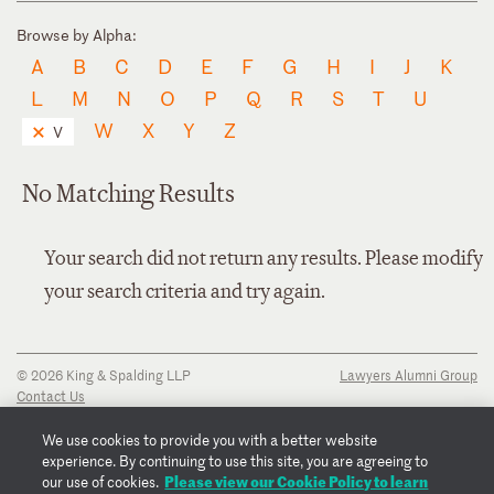
Browse by Alpha:
A
B
C
D
E
F
G
H
I
J
K
L
M
N
O
P
Q
R
S
T
U
W
X
Y
Z
V
No Matching Results
Your search did not return any results. Please modify
your search criteria and try again.
© 2026 King & Spalding LLP
Lawyers Alumni Group
Contact Us
Disclaimer
Privacy Notice
We use cookies to provide you with a better website
Transparency Disclosure
experience. By continuing to use this site, you are agreeing to
Cookie Policy
Please view our Cookie Policy to learn
our use of cookies.