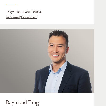
Tokyo:
+81 3 4510 5604
mdavies@kslaw.com
Raymond Fang