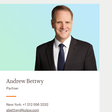
Andrew Bettwy
Partner
New York:
+1 212 556 2232
abettwy@kslaw.com