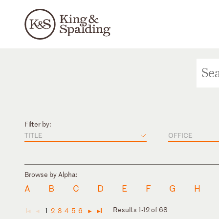
Filter by:
TITLE
OFFICE
Browse by Alpha:
A
B
C
D
E
F
G
H
Results 1-12 of 68
1
2
3
4
5
6
◄
◄
►
►