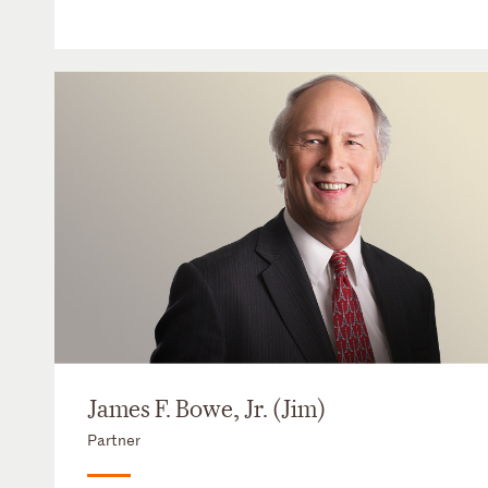
James F. Bowe, Jr. (Jim)
Partner