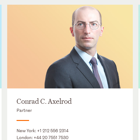
Conrad C. Axelrod
Partner
New York:
+1 212 556 2314
London:
+44 20 7551 7530