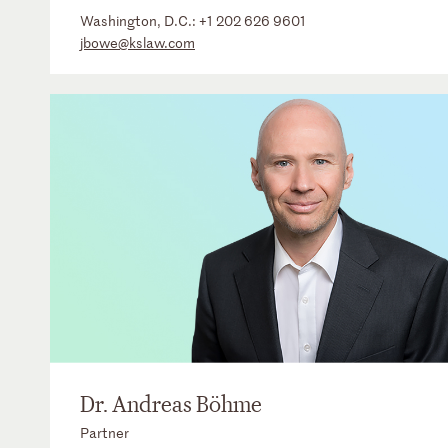
Washington, D.C.:
+1 202 626 9601
jbowe@kslaw.com
Dr. Andreas Böhme
Partner