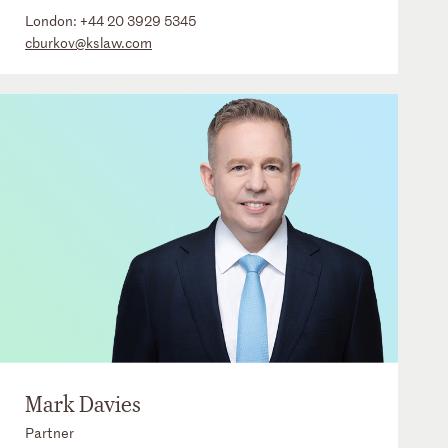
London:
+44 20 3929 5345
cburkov@kslaw.com
Mark Davies
Partner