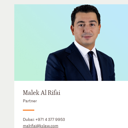
Malek Al Rifai
Partner
Dubai:
+971 4 377 9953
malrifai@kslaw.com