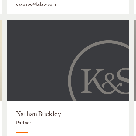
caxelrod@kslaw.com
Nathan Buckley
Partner