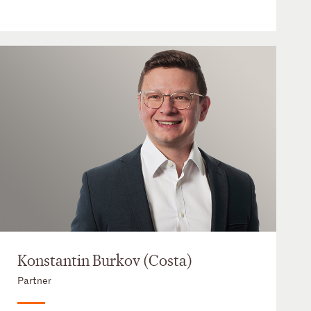
Konstantin Burkov (Costa)
Partner