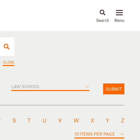
About
People
Capabilities
News & Insights
Languages
CLOSE
LAW SCHOOL
SUBMIT
R
S
T
U
V
W
X
Y
Z
12 ITEMS PER PAGE