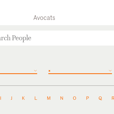
Avocats
×
I
J
K
L
M
N
O
P
Q