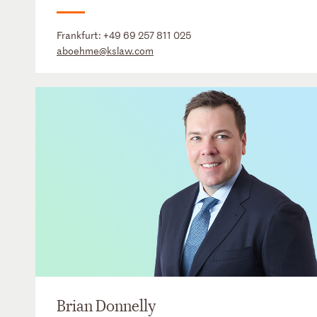
Frankfurt:
+49 69 257 811 025
aboehme@kslaw.com
Brian Donnelly