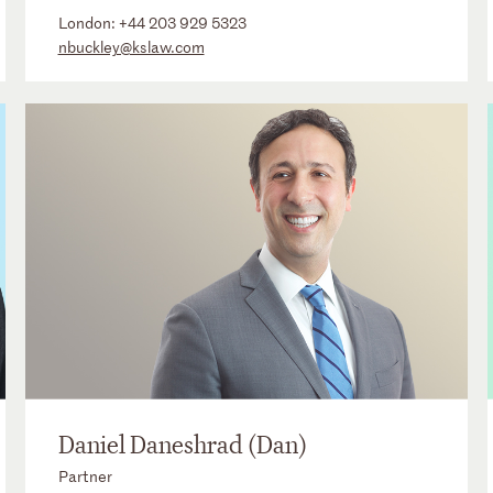
London:
+44 203 929 5323
nbuckley@kslaw.com
Daniel Daneshrad (Dan)
Partner