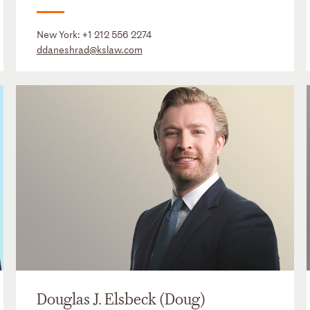
New York:
+1 212 556 2274
ddaneshrad@kslaw.com
Douglas J. Elsbeck (Doug)