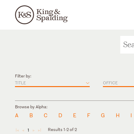
Filter by:
TITLE
OFFICE
Browse by Alpha:
A
B
C
D
E
F
G
H
I
Results 1-2 of 2
1
◄
◄
►
►