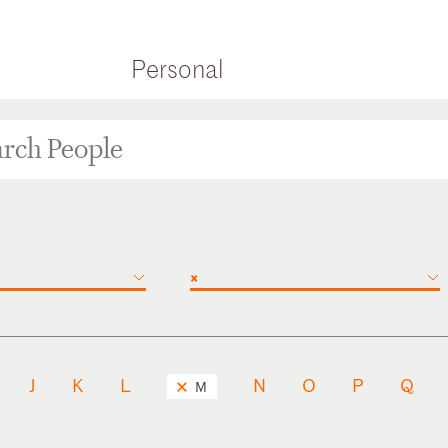
Personal
×
J
K
L
N
O
P
Q
M