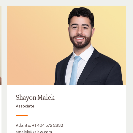
Shayon Malek
Associate
Atlanta:
+1 404 572 2832
smalek@kslaw.com