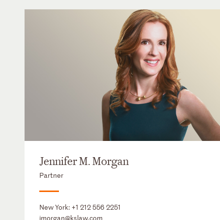
Jennifer M. Morgan
Partner
New York:
+1 212 556 2251
jmorgan@kslaw.com