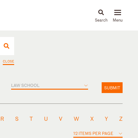
About
People
Capabilities
News & Insights
Languages
CLOSE
LAW SCHOOL
SUBMIT
R
S
T
U
V
W
X
Y
Z
12 ITEMS PER PAGE