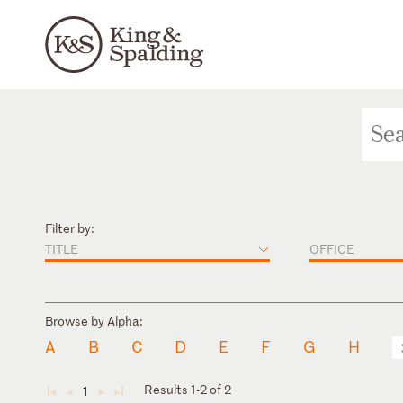
Filter by:
TITLE
OFFICE
Browse by Alpha:
A
B
C
D
E
F
G
H
Results 1-2 of 2
1
◄
◄
►
►