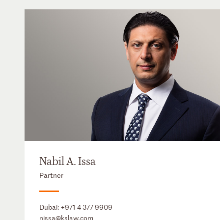
Nabil A. Issa
Partner
Dubai:
+971 4 377 9909
nissa@kslaw.com