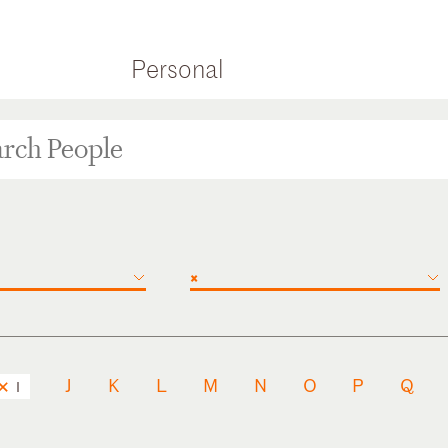
Personal
×
J
K
L
M
N
O
P
Q
I