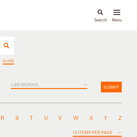
About
People
Capabilities
News & Insights
Languages
CLOSE
LAW SCHOOL
SUBMIT
R
S
T
U
V
W
X
Y
Z
12 ITEMS PER PAGE