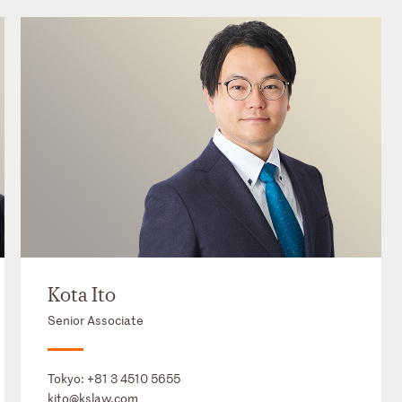
Kota Ito
Senior Associate
Tokyo:
+81 3 4510 5655
kito@kslaw.com