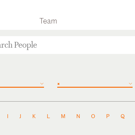
Team
×
I
J
K
L
M
N
O
P
Q