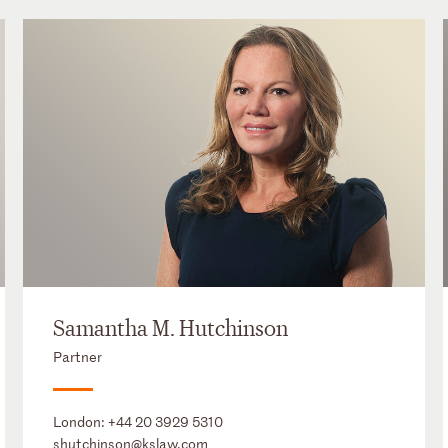
Samantha M. Hutchinson
Partner
London:
+44 20 3929 5310
shutchinson@kslaw.com