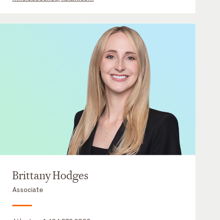
Brittany Hodges
Associate