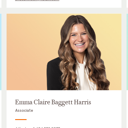
Emma Claire Baggett Harris
Associate