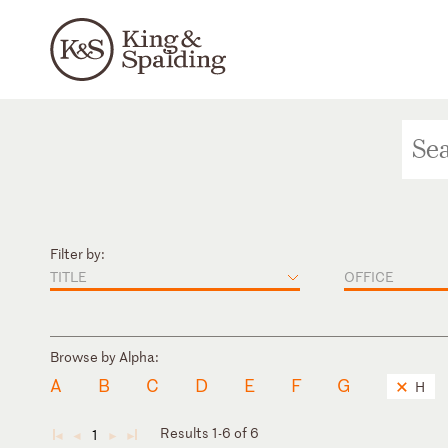
Filter by:
TITLE
OFFICE
Browse by Alpha:
A
B
C
D
E
F
G
H
Results 1-6 of 6
1
◄
◄
►
►