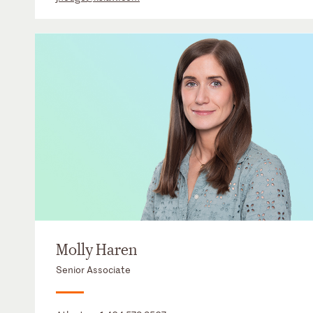
Molly Haren
Senior Associate