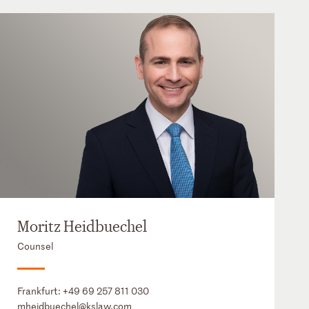
Moritz Heidbuechel
Counsel
Frankfurt:
+49 69 257 811 030
mheidbuechel@kslaw.com