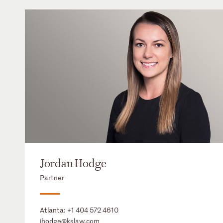
Jordan Hodge
Partner
Atlanta:
+1 404 572 4610
jhodge@kslaw.com