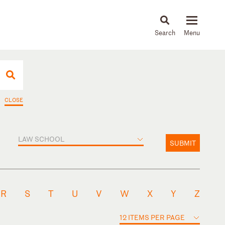
About
People
Capabilities
News & Insights
Languages
CLOSE
LAW SCHOOL
SUBMIT
R
S
T
U
V
W
X
Y
Z
12 ITEMS PER PAGE