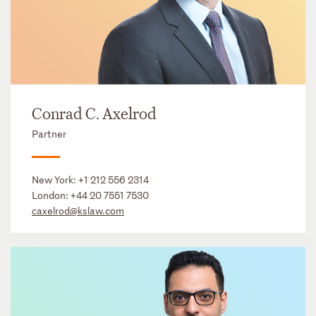
Conrad C. Axelrod
Partner
New York:
+1 212 556 2314
London:
+44 20 7551 7530
caxelrod@kslaw.com