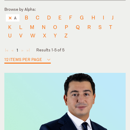
Browse by Alpha:
B
C
D
E
F
G
H
I
J
A
K
L
M
N
O
P
Q
R
S
T
U
V
W
X
Y
Z
Results 1-5 of 5
1
◄
◄
►
►
12 ITEMS PER PAGE