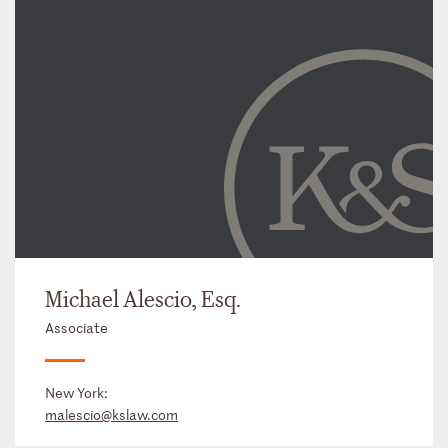
Michael Alescio, Esq.
Associate
New York:
malescio@kslaw.com