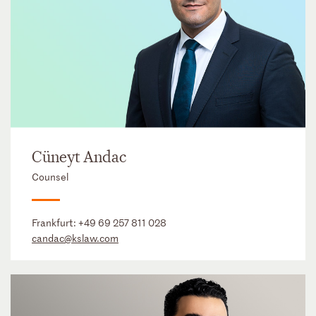
Cüneyt Andac
Counsel
Frankfurt:
+49 69 257 811 028
candac@kslaw.com