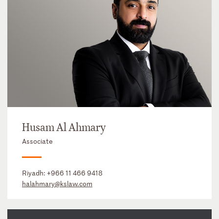
Husam Al Ahmary
Associate
Riyadh:
+966 11 466 9418
halahmary@kslaw.com