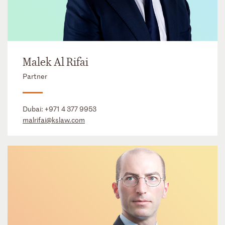
Malek Al Rifai
Partner
Dubai:
+971 4 377 9953
malrifai@kslaw.com