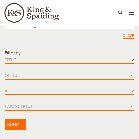
People
Capabilities
News & Insights
Languages
CLOSE
Filter by:
TITLE
OFFICE
×
LAW SCHOOL
SUBMIT