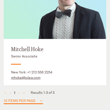
Mitchell Hoke
Senior Associate
New York:
+1 212 556 2254
mhoke@kslaw.com
Results 1-3 of 3
1
◄
◄
►
►
12 ITEMS PER PAGE