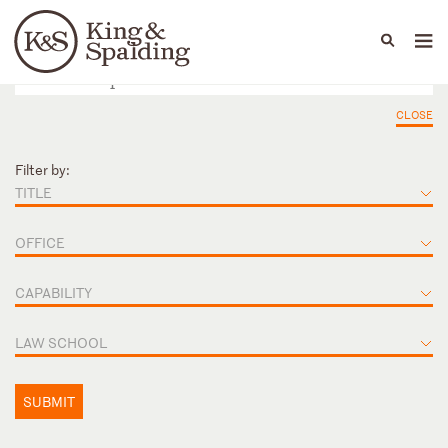
People
Capabilities
News & Insights
Languages
CLOSE
Filter by:
TITLE
OFFICE
CAPABILITY
LAW SCHOOL
SUBMIT