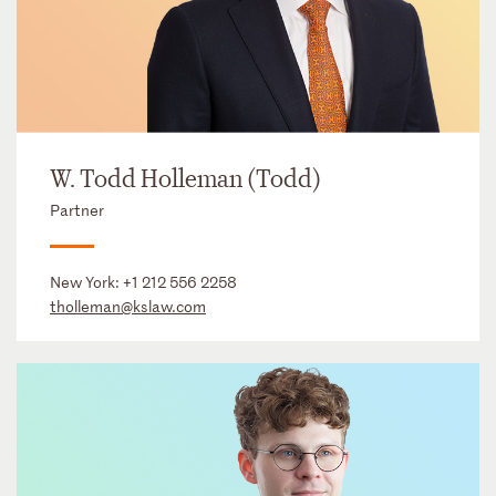
W. Todd Holleman (Todd)
Partner
New York:
+1 212 556 2258
tholleman@kslaw.com