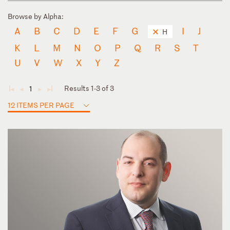
Browse by Alpha:
A
B
C
D
E
F
G
I
J
H
K
L
M
N
O
P
Q
R
S
T
U
V
W
X
Y
Z
Results 1-3 of 3
1
◄
◄
►
►
12 ITEMS PER PAGE