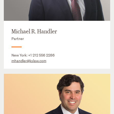
Michael R. Handler
Partner
New York:
+1 212 556 2286
mhandler@kslaw.com