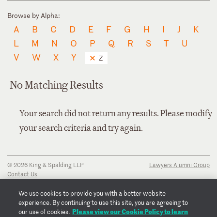
Browse by Alpha:
A
B
C
D
E
F
G
H
I
J
K
L
M
N
O
P
Q
R
S
T
U
V
W
X
Y
Z
No Matching Results
Your search did not return any results. Please modify
your search criteria and try again.
© 2026 King & Spalding LLP
Lawyers Alumni Group
Contact Us
Disclaimer
Privacy Notice
We use cookies to provide you with a better website
Transparency Disclosure
experience. By continuing to use this site, you are agreeing to
Cookie Policy
Please view our Cookie Policy to learn
our use of cookies.