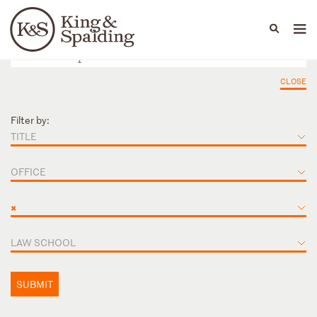
People
Capabilities
News & Insights
Languages
CLOSE
Filter by:
TITLE
OFFICE
×
LAW SCHOOL
SUBMIT