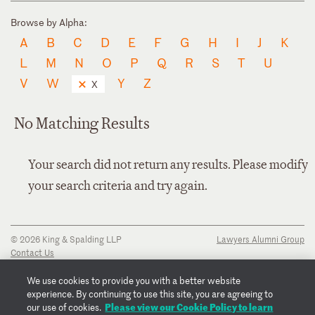
Browse by Alpha:
A
B
C
D
E
F
G
H
I
J
K
L
M
N
O
P
Q
R
S
T
U
V
W
Y
Z
X
No Matching Results
Your search did not return any results. Please modify
your search criteria and try again.
© 2026 King & Spalding LLP
Lawyers Alumni Group
Contact Us
Disclaimer
Privacy Notice
We use cookies to provide you with a better website
Transparency Disclosure
experience. By continuing to use this site, you are agreeing to
Cookie Policy
Please view our Cookie Policy to learn
our use of cookies.