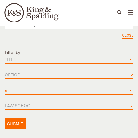
People
Capabilities
News & Insights
Languages
CLOSE
Filter by:
TITLE
OFFICE
×
LAW SCHOOL
SUBMIT