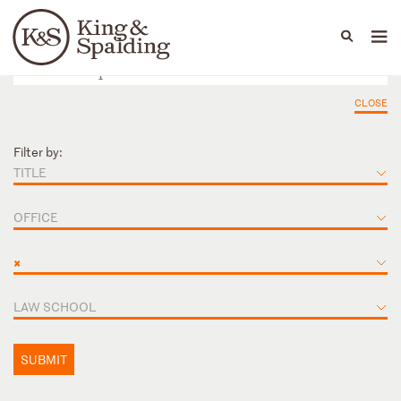
People
Capabilities
News & Insights
Languages
CLOSE
Filter by:
TITLE
OFFICE
×
LAW SCHOOL
SUBMIT