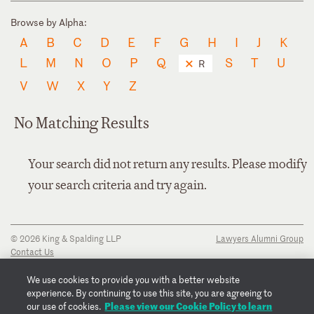
Browse by Alpha:
A
B
C
D
E
F
G
H
I
J
K
L
M
N
O
P
Q
S
T
U
R
V
W
X
Y
Z
No Matching Results
Your search did not return any results. Please modify
your search criteria and try again.
© 2026 King & Spalding LLP
Lawyers Alumni Group
Contact Us
Disclaimer
Privacy Notice
We use cookies to provide you with a better website
Transparency Disclosure
experience. By continuing to use this site, you are agreeing to
Cookie Policy
Please view our Cookie Policy to learn
our use of cookies.