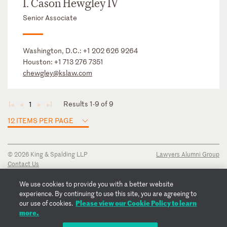
I. Cason Hewgley IV
Senior Associate
Washington, D.C.:
+1 202 626 9264
Houston:
+1 713 276 7351
chewgley@kslaw.com
Results 1-9 of 9
1
◄
◄
►
►
12 ITEMS PER PAGE
© 2026 King & Spalding LLP
Lawyers Alumni Group
Contact Us
Disclaimer
Privacy Notice
We use cookies to provide you with a better website
Transparency Disclosure
experience. By continuing to use this site, you are agreeing to
Cookie Policy
Please view our Cookie Policy to learn
our use of cookies.
Copyright Notice
more.
Regulatory Notices