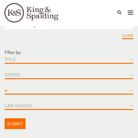
People
Capabilities
News & Insights
Languages
CLOSE
Filter by:
TITLE
OFFICE
×
LAW SCHOOL
SUBMIT