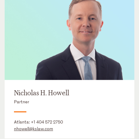
Nicholas H. Howell
Partner
Atlanta:
+1 404 572 2750
nhowell@kslaw.com