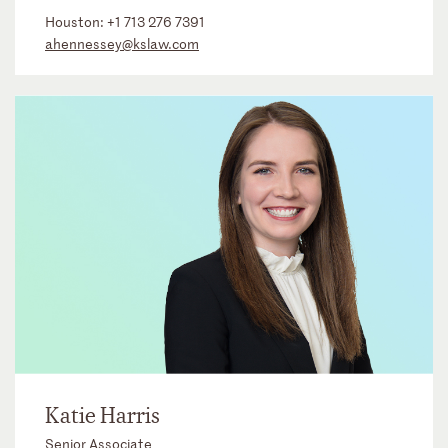
Houston:
+1 713 276 7391
ahennessey@kslaw.com
Katie Harris
Senior Associate