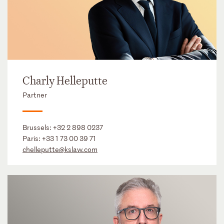
Charly Helleputte
Partner
Brussels:
+32 2 898 0237
Paris:
+33 1 73 00 39 71
chelleputte@kslaw.com