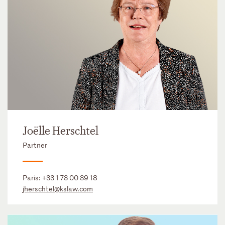
Joëlle Herschtel
Partner
Paris:
+33 1 73 00 39 18
jherschtel@kslaw.com