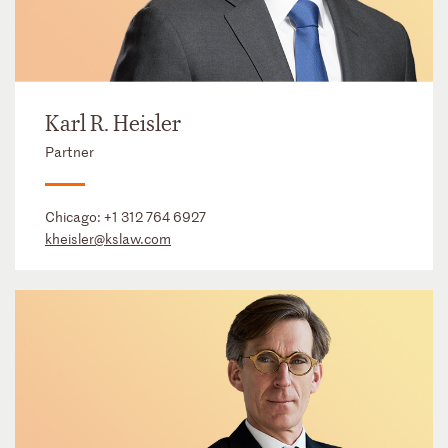
Karl R. Heisler
Partner
Chicago:
+1 312 764 6927
kheisler@kslaw.com