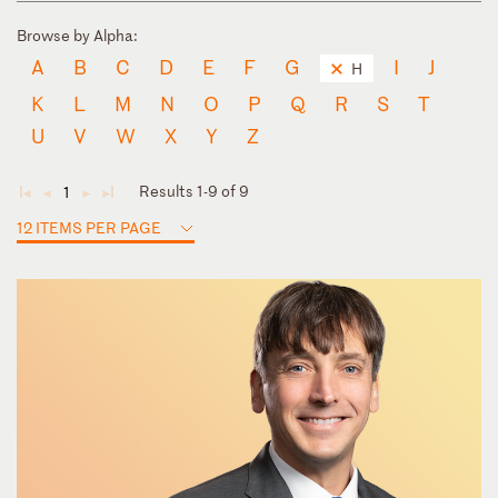
Browse by Alpha:
A
B
C
D
E
F
G
I
J
H
K
L
M
N
O
P
Q
R
S
T
U
V
W
X
Y
Z
Results 1-9 of 9
1
◄
◄
►
►
12 ITEMS PER PAGE