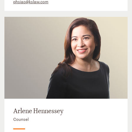
phsiao@kslaw.com
Arlene Hennessey
Counsel