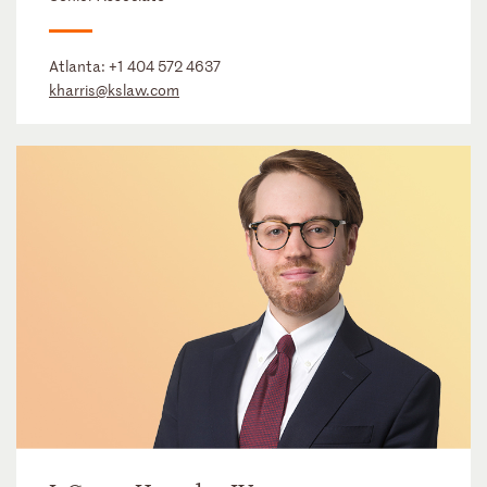
Atlanta:
+1 404 572 4637
kharris@kslaw.com