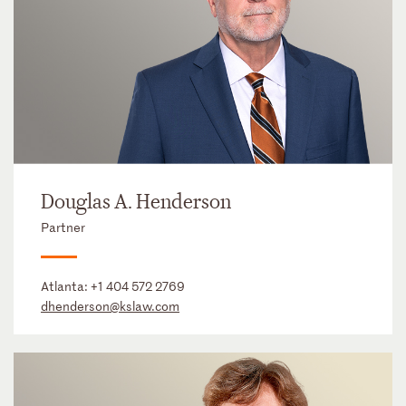
Douglas A. Henderson
Partner
Atlanta:
+1 404 572 2769
dhenderson@kslaw.com