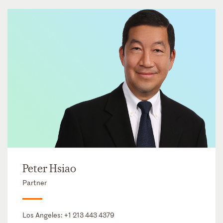
Peter Hsiao
Partner
Los Angeles:
+1 213 443 4379