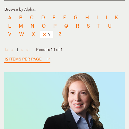
Browse by Alpha:
A
B
C
D
E
F
G
H
I
J
K
L
M
N
O
P
Q
R
S
T
U
V
W
X
Z
Y
Results 1-1 of 1
1
◄
◄
►
►
12 ITEMS PER PAGE