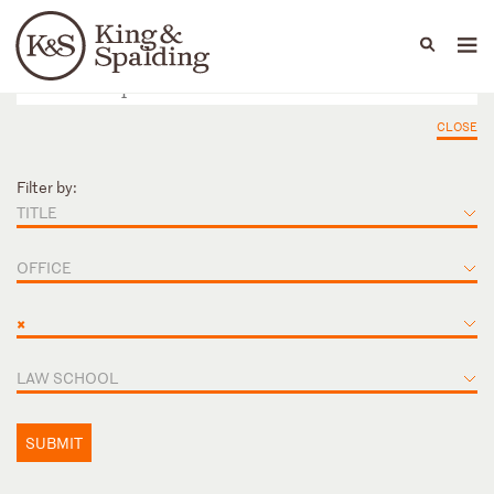
People
Capabilities
News & Insights
Languages
CLOSE
Filter by:
TITLE
OFFICE
×
LAW SCHOOL
SUBMIT