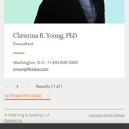
Christina R. Young, PhD
Consultant
Washington, D.C.:
+1 202 626 2395
cyoung@kslaw.com
Results 1-1 of 1
1
◄
◄
►
►
12 ITEMS PER PAGE
© 2026 King & Spalding LLP
Lawyers Alumni Group
Contact Us
Disclaimer