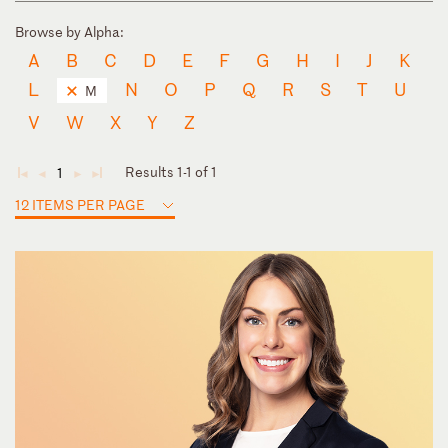
Browse by Alpha:
A
B
C
D
E
F
G
H
I
J
K
L
N
O
P
Q
R
S
T
U
M
V
W
X
Y
Z
Results 1-1 of 1
1
◄
◄
►
►
12 ITEMS PER PAGE