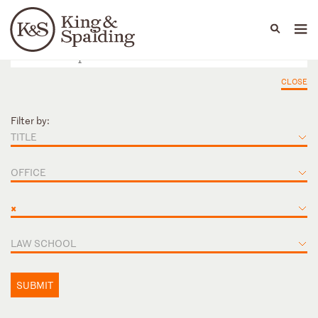
People
Capabilities
News & Insights
Languages
CLOSE
Filter by:
TITLE
OFFICE
×
LAW SCHOOL
SUBMIT