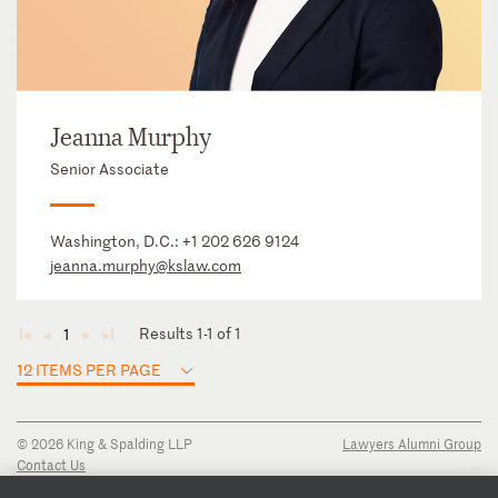
Jeanna Murphy
Senior Associate
Washington, D.C.:
+1 202 626 9124
jeanna.murphy@kslaw.com
Results 1-1 of 1
1
◄
◄
►
►
12 ITEMS PER PAGE
© 2026 King & Spalding LLP
Lawyers Alumni Group
Contact Us
Disclaimer