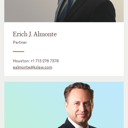
Erich J. Almonte
Partner
Houston:
+1 713 276 7378
ealmonte@kslaw.com