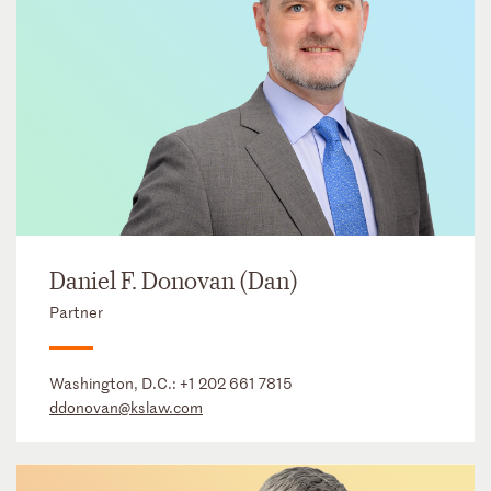
Daniel F. Donovan (Dan)
Partner
Washington, D.C.:
+1 202 661 7815
ddonovan@kslaw.com