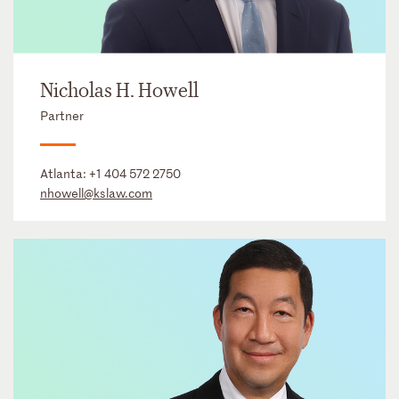
Nicholas H. Howell
Partner
Atlanta:
+1 404 572 2750
nhowell@kslaw.com