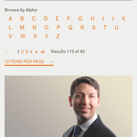
Browse by Alpha:
A
B
C
D
E
F
G
H
I
J
K
L
M
N
O
P
Q
R
S
T
U
V
W
X
Y
Z
Results 1-12 of 42
1
2
3
4
◄
◄
►
►
12 ITEMS PER PAGE