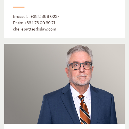
Brussels:
+32 2 898 0237
Paris:
+33 1 73 00 39 71
chelleputte@kslaw.com