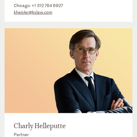
Chicago:
+1 312 764 6927
kheisler@kslaw.com
Charly Helleputte
Partner