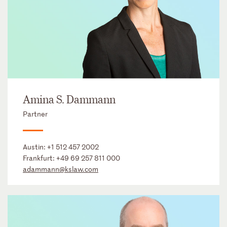
Amina S. Dammann
Partner
Austin:
+1 512 457 2002
Frankfurt:
+49 69 257 811 000
adammann@kslaw.com