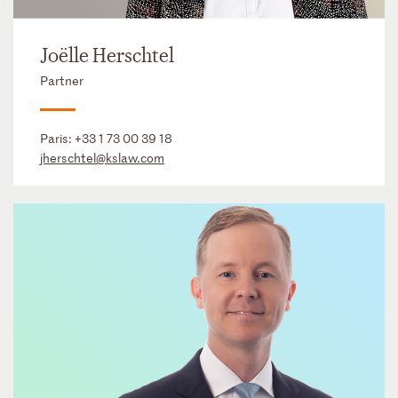
Joëlle Herschtel
Partner
Paris:
+33 1 73 00 39 18
jherschtel@kslaw.com