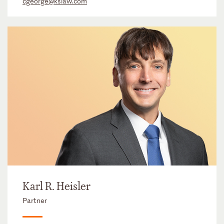
cgeorge@kslaw.com
Karl R. Heisler
Partner