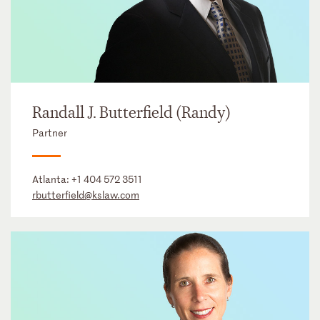
Randall J. Butterfield (Randy)
Partner
Atlanta:
+1 404 572 3511
rbutterfield@kslaw.com