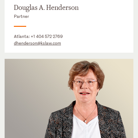
Douglas A. Henderson
Partner
Atlanta:
+1 404 572 2769
dhenderson@kslaw.com