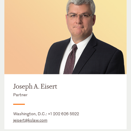
Joseph A. Eisert
Partner
Washington, D.C.:
+1 202 626 5522
jeisert@kslaw.com