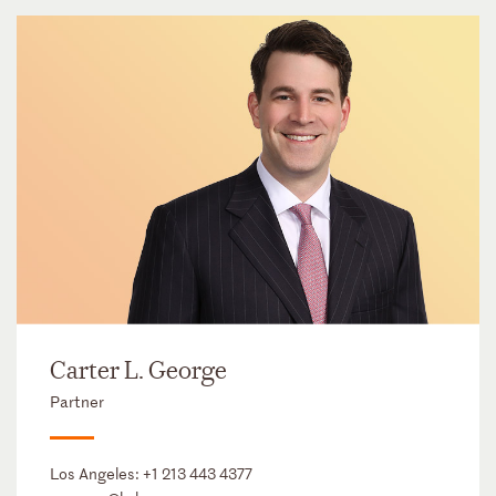
Carter L. George
Partner
Los Angeles:
+1 213 443 4377