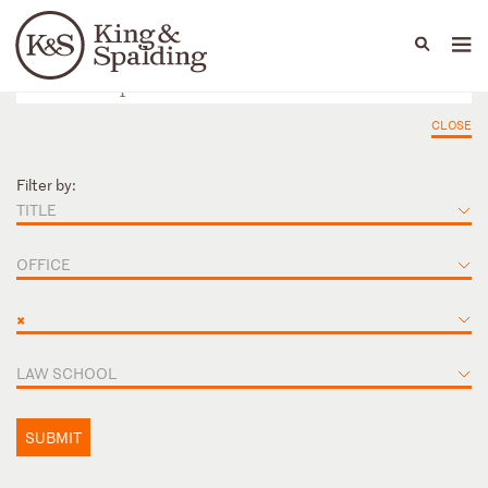
People
Capabilities
News & Insights
Languages
CLOSE
Filter by:
TITLE
OFFICE
×
LAW SCHOOL
SUBMIT