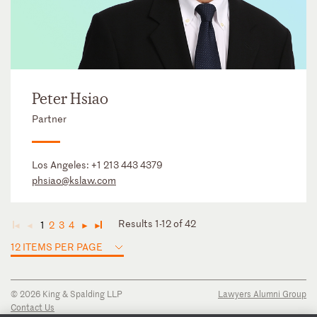
Peter Hsiao
Partner
Los Angeles:
+1 213 443 4379
phsiao@kslaw.com
Results 1-12 of 42
1
2
3
4
◄
◄
►
►
12 ITEMS PER PAGE
© 2026 King & Spalding LLP
Lawyers Alumni Group
Contact Us