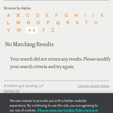
Browse by Alpha:
A
B
C
D
E
F
G
H
I
J
K
L
M
N
O
P
Q
R
S
T
U
V
W
Y
Z
X
No Matching Results
Your search did not return any results. Please modify
your search criteria and try again.
© 2026 King & Spalding LLP
Lawyers Alumni Group
Contact Us
Disclaimer
Privacy Notice
We use cookies to provide you with a better website
Transparency Disclosure
experience. By continuing to use this site, you are agreeing to
Cookie Policy
Please view our Cookie Policy to learn
our use of cookies.