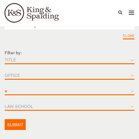
People
Capabilities
News & Insights
Languages
CLOSE
Filter by:
TITLE
OFFICE
×
LAW SCHOOL
SUBMIT