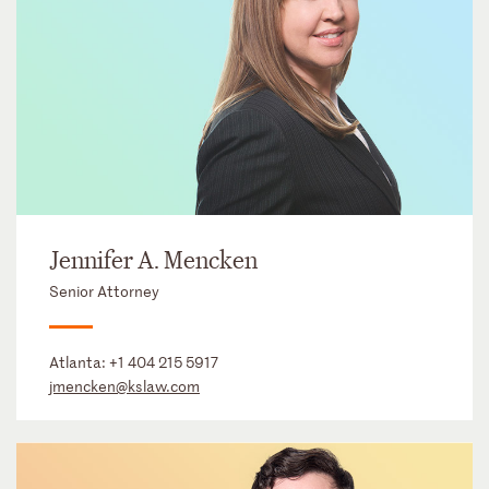
Jennifer A. Mencken
Senior Attorney
Atlanta:
+1 404 215 5917
jmencken@kslaw.com