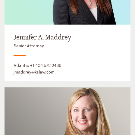
Jennifer A. Maddrey
Senior Attorney
Atlanta:
+1 404 572 2436
jmaddrey@kslaw.com