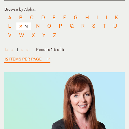
Browse by Alpha:
A
B
C
D
E
F
G
H
I
J
K
L
N
O
P
Q
R
S
T
U
M
V
W
X
Y
Z
Results 1-5 of 5
1
◄
◄
►
►
12 ITEMS PER PAGE