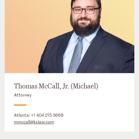
Thomas McCall, Jr. (Michael)
Attorney
Atlanta:
+1 404 215 3668
mmccall@kslaw.com