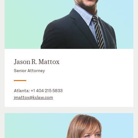
Jason R. Mattox
Senior Attorney
Atlanta:
+1 404 215 5833
jmattox@kslaw.com