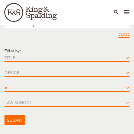
People
Capabilities
News & Insights
Languages
CLOSE
Filter by:
TITLE
OFFICE
×
LAW SCHOOL
SUBMIT