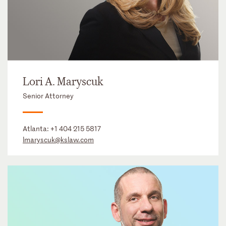
Lori A. Maryscuk
Senior Attorney
Atlanta:
+1 404 215 5817
lmaryscuk@kslaw.com