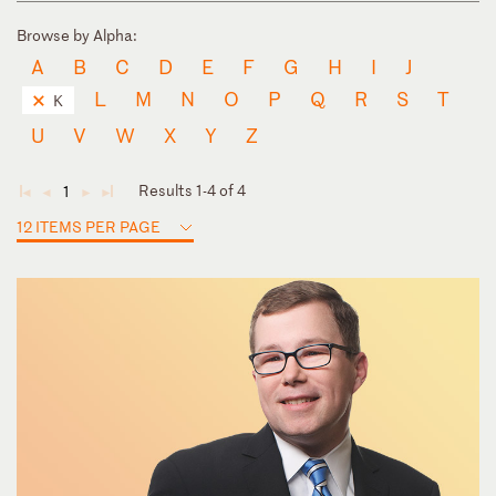
Browse by Alpha:
A
B
C
D
E
F
G
H
I
J
L
M
N
O
P
Q
R
S
T
K
U
V
W
X
Y
Z
Results 1-4 of 4
1
◄
◄
►
►
12 ITEMS PER PAGE