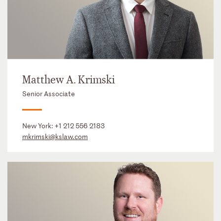
Matthew A. Krimski
Senior Associate
New York:
+1 212 556 2183
mkrimski@kslaw.com