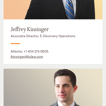
Jeffrey Kinsinger
Associate Director, E-Discovery Operations
Atlanta:
+1 404 215 5805
jkinsinger@kslaw.com