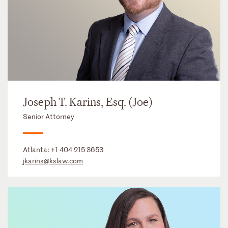
Joseph T. Karins, Esq. (Joe)
Senior Attorney
Atlanta:
+1 404 215 3653
jkarins@kslaw.com