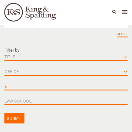
People
Capabilities
News & Insights
Languages
CLOSE
Filter by:
TITLE
OFFICE
×
LAW SCHOOL
SUBMIT