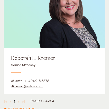
Deborah L. Kremer
Senior Attorney
Atlanta:
+1 404 215 5878
dkremer@kslaw.com
Results 1-4 of 4
1
◄
◄
►
►
12 ITEMS PER PAGE