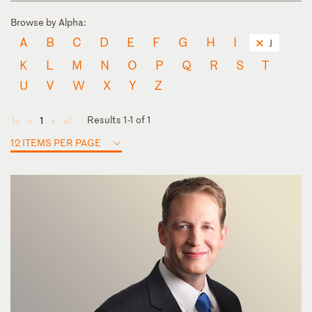
Browse by Alpha:
A
B
C
D
E
F
G
H
I
J
K
L
M
N
O
P
Q
R
S
T
U
V
W
X
Y
Z
Results 1-1 of 1
1
◄
◄
►
►
12 ITEMS PER PAGE