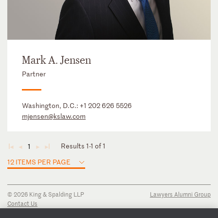
Mark A. Jensen
Partner
Washington, D.C.:
+1 202 626 5526
mjensen@kslaw.com
Results 1-1 of 1
1
◄
◄
►
►
12 ITEMS PER PAGE
© 2026 King & Spalding LLP
Lawyers Alumni Group
Contact Us
Disclaimer