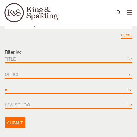
People
Capabilities
News & Insights
Languages
CLOSE
Filter by:
TITLE
OFFICE
×
LAW SCHOOL
SUBMIT