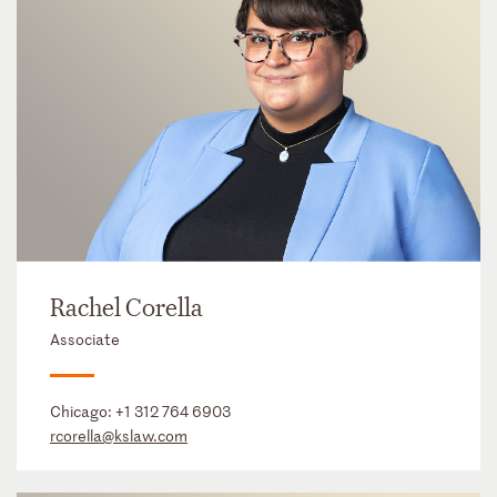
Rachel Corella
Associate
Chicago:
+1 312 764 6903
rcorella@kslaw.com