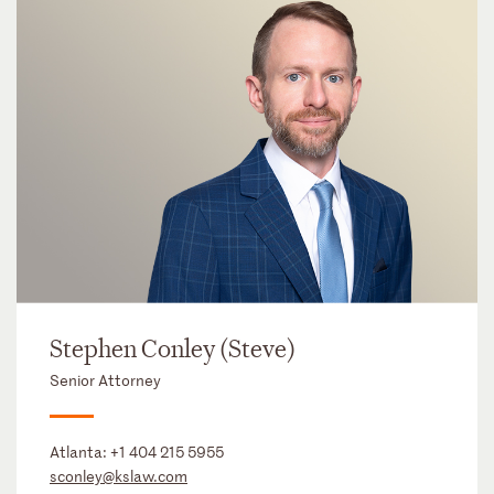
Stephen Conley (Steve)
Senior Attorney
Atlanta:
+1 404 215 5955
sconley@kslaw.com