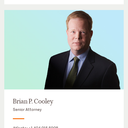
Brian P. Cooley
Senior Attorney
Atlanta:
+1 404 215 5928