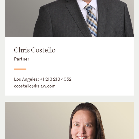
Chris Costello
Partner
Los Angeles:
+1 213 218 4052
ccostello@kslaw.com