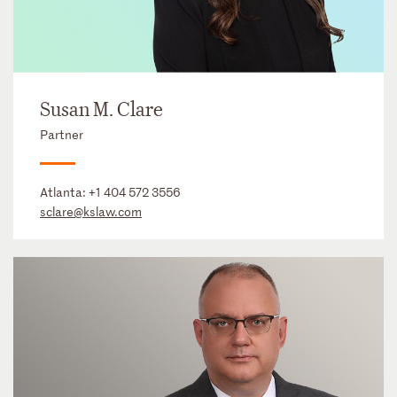
Susan M. Clare
Partner
Atlanta:
+1 404 572 3556
sclare@kslaw.com