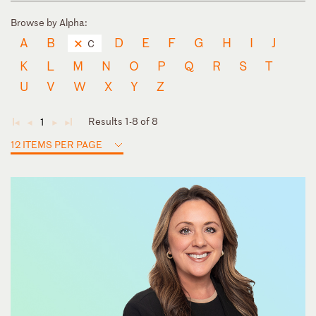
Browse by Alpha:
A
B
D
E
F
G
H
I
J
C
K
L
M
N
O
P
Q
R
S
T
U
V
W
X
Y
Z
Results 1-8 of 8
1
◄
◄
►
►
12 ITEMS PER PAGE