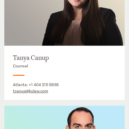
Tanya Canup
Counsel
Atlanta:
+1 404 215 5838
tcanup@kslaw.com