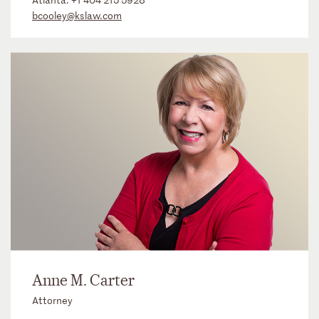
bcooley@kslaw.com
Anne M. Carter
Attorney