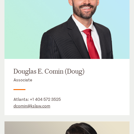
Douglas E. Comin (Doug)
Associate
Atlanta:
+1 404 572 3525
dcomin@kslaw.com