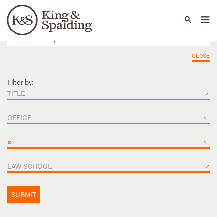
People
Capabilities
News & Insights
Languages
CLOSE
Filter by:
TITLE
OFFICE
×
LAW SCHOOL
SUBMIT