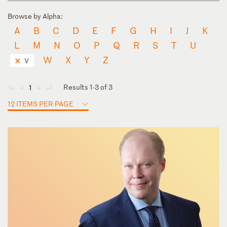
Browse by Alpha:
A
B
C
D
E
F
G
H
I
J
K
L
M
N
O
P
Q
R
S
T
U
W
X
Y
Z
V
Results 1-3 of 3
1
◄
◄
►
►
12 ITEMS PER PAGE