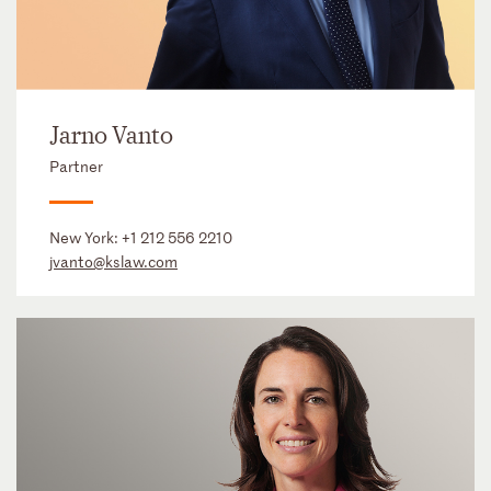
Jarno Vanto
Partner
New York:
+1 212 556 2210
jvanto@kslaw.com