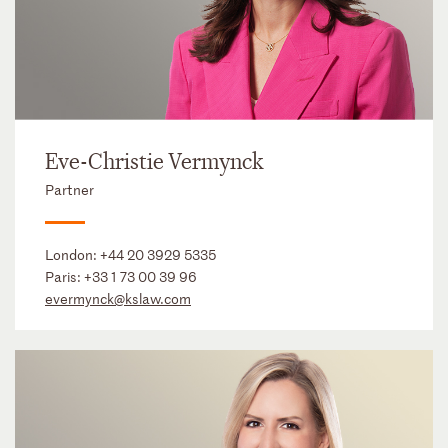
Eve-Christie Vermynck
Partner
London:
+44 20 3929 5335
Paris:
+33 1 73 00 39 96
evermynck@kslaw.com