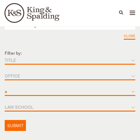
People
Capabilities
News & Insights
Languages
CLOSE
Filter by:
TITLE
OFFICE
×
LAW SCHOOL
SUBMIT