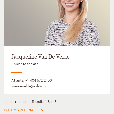
Jacqueline Van De Velde
Senior Associate
Atlanta:
+1 404 572 2450
jvandevelde@kslaw.com
Results 1-3 of 3
1
◄
◄
►
►
12 ITEMS PER PAGE