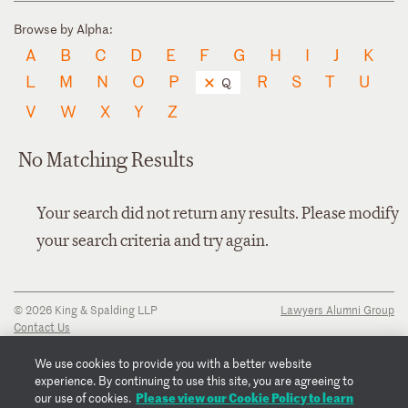
Browse by Alpha:
A
B
C
D
E
F
G
H
I
J
K
L
M
N
O
P
R
S
T
U
Q
V
W
X
Y
Z
No Matching Results
Your search did not return any results. Please modify
your search criteria and try again.
© 2026 King & Spalding LLP
Lawyers Alumni Group
Contact Us
Disclaimer
Privacy Notice
We use cookies to provide you with a better website
Transparency Disclosure
experience. By continuing to use this site, you are agreeing to
Cookie Policy
Please view our Cookie Policy to learn
our use of cookies.