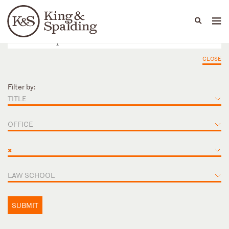
People
Capabilities
News & Insights
Languages
CLOSE
Filter by:
TITLE
OFFICE
×
LAW SCHOOL
SUBMIT