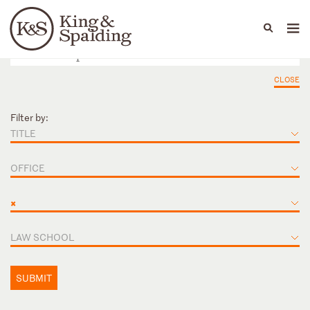
People
Capabilities
News & Insights
Languages
CLOSE
Filter by:
TITLE
OFFICE
×
LAW SCHOOL
SUBMIT