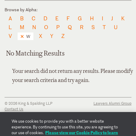
Browse by Alpha:
A
B
C
D
E
F
G
H
I
J
K
L
M
N
O
P
Q
R
S
T
U
V
X
Y
Z
W
No Matching Results
Your search did not return any results. Please modify
your search criteria and try again.
© 2026 King & Spalding LLP
Lawyers Alumni Group
Contact Us
Disclaimer
Privacy Notice
We use cookies to provide you with a better website
Transparency Disclosure
experience. By continuing to use this site, you are agreeing to
Cookie Policy
Please view our Cookie Policy to learn
our use of cookies.