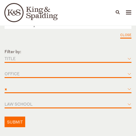
People
Capabilities
News & Insights
Languages
CLOSE
Filter by:
TITLE
OFFICE
×
LAW SCHOOL
SUBMIT