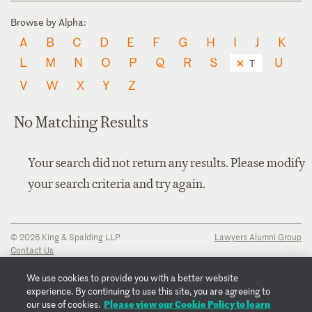
Browse by Alpha:
A
B
C
D
E
F
G
H
I
J
K
L
M
N
O
P
Q
R
S
U
T
V
W
X
Y
Z
No Matching Results
Your search did not return any results. Please modify
your search criteria and try again.
© 2026 King & Spalding LLP
Lawyers Alumni Group
Contact Us
Disclaimer
Privacy Notice
We use cookies to provide you with a better website
Transparency Disclosure
experience. By continuing to use this site, you are agreeing to
Cookie Policy
Please view our Cookie Policy to learn
our use of cookies.