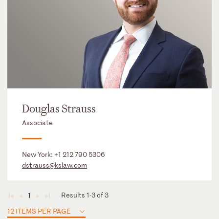
Douglas Strauss
Associate
New York:
+1 212 790 5306
dstrauss@kslaw.com
Results 1-3 of 3
1
◄
◄
►
►
12 ITEMS PER PAGE