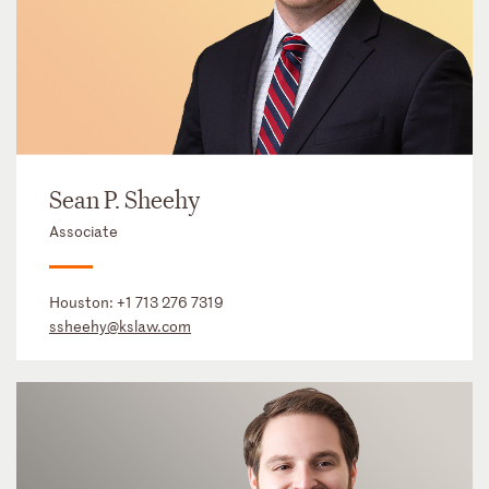
Sean P. Sheehy
Associate
Houston:
+1 713 276 7319
ssheehy@kslaw.com