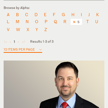
Browse by Alpha:
A
B
C
D
E
F
G
H
I
J
K
L
M
N
O
P
Q
R
T
U
S
V
W
X
Y
Z
Results 1-3 of 3
1
◄
◄
►
►
12 ITEMS PER PAGE