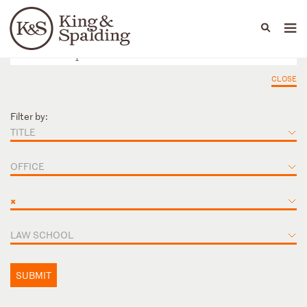
People
Capabilities
News & Insights
Languages
CLOSE
Filter by:
TITLE
OFFICE
×
LAW SCHOOL
SUBMIT