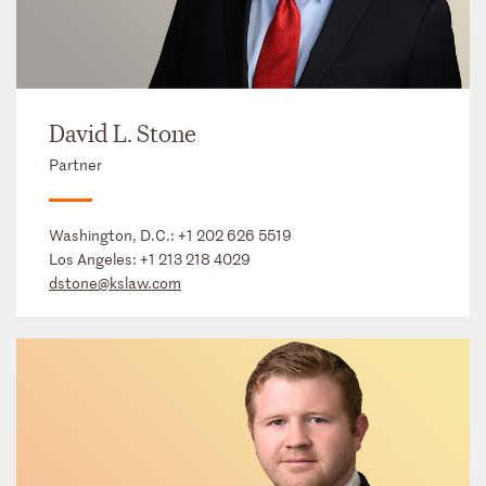
David L. Stone
Partner
Washington, D.C.:
+1 202 626 5519
Los Angeles:
+1 213 218 4029
dstone@kslaw.com