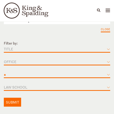
People
Capabilities
News & Insights
Languages
CLOSE
Filter by:
TITLE
OFFICE
×
LAW SCHOOL
SUBMIT