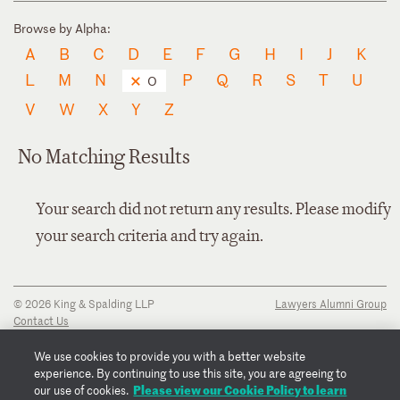
Browse by Alpha:
A
B
C
D
E
F
G
H
I
J
K
L
M
N
P
Q
R
S
T
U
O
V
W
X
Y
Z
No Matching Results
Your search did not return any results. Please modify
your search criteria and try again.
© 2026 King & Spalding LLP
Lawyers Alumni Group
Contact Us
Disclaimer
Privacy Notice
We use cookies to provide you with a better website
Transparency Disclosure
experience. By continuing to use this site, you are agreeing to
Cookie Policy
Please view our Cookie Policy to learn
our use of cookies.