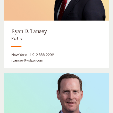
Ryan D. Tansey
Partner
New York:
+1 212 556 2292
rtansey@kslaw.com