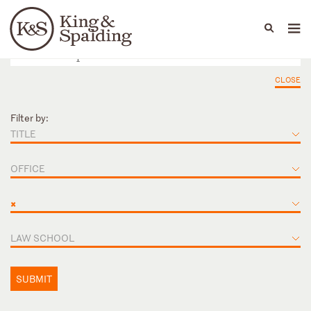
People
Capabilities
News & Insights
Languages
CLOSE
Filter by:
TITLE
OFFICE
×
LAW SCHOOL
SUBMIT