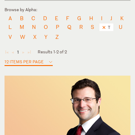
Browse by Alpha:
A
B
C
D
E
F
G
H
I
J
K
L
M
N
O
P
Q
R
S
U
T
V
W
X
Y
Z
Results 1-2 of 2
1
◄
◄
►
►
12 ITEMS PER PAGE