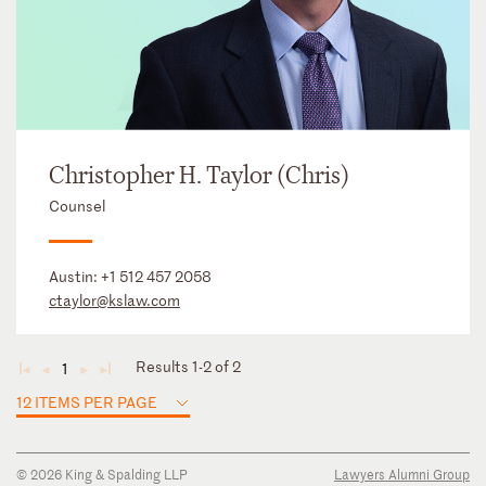
Christopher H. Taylor (Chris)
Counsel
Austin:
+1 512 457 2058
ctaylor@kslaw.com
Results 1-2 of 2
1
◄
◄
►
►
12 ITEMS PER PAGE
© 2026 King & Spalding LLP
Lawyers Alumni Group