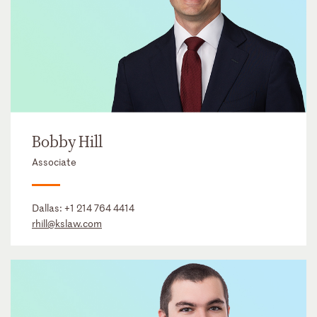
Bobby Hill
Associate
Dallas:
+1 214 764 4414
rhill@kslaw.com