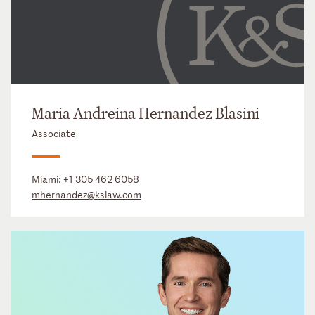
Maria Andreina Hernandez Blasini
Associate
Miami:
+1 305 462 6058
mhernandez@kslaw.com