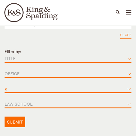
People
Capabilities
News & Insights
Languages
CLOSE
Filter by:
TITLE
OFFICE
×
LAW SCHOOL
SUBMIT