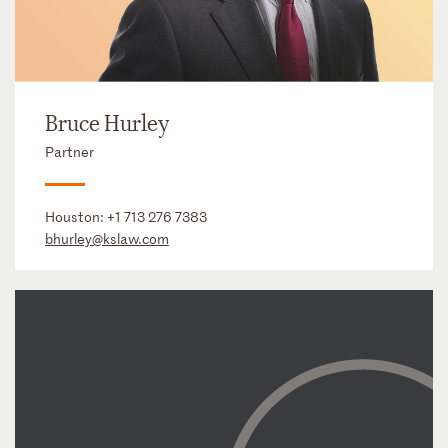
Bruce Hurley
Partner
Houston:
+1 713 276 7383
bhurley@kslaw.com