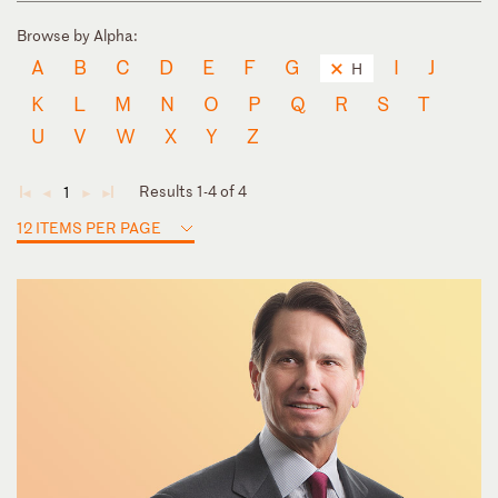
Browse by Alpha:
A
B
C
D
E
F
G
I
J
H
K
L
M
N
O
P
Q
R
S
T
U
V
W
X
Y
Z
Results 1-4 of 4
1
◄
◄
►
►
12 ITEMS PER PAGE