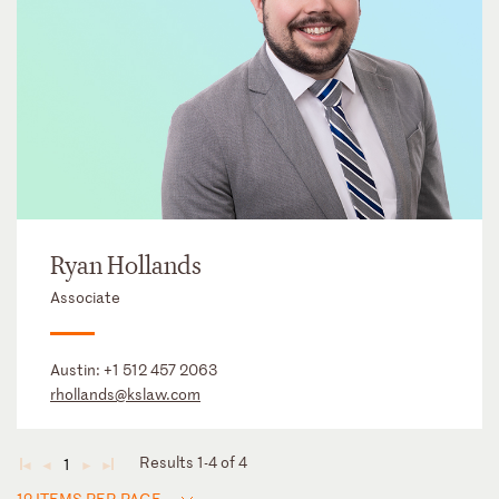
Ryan Hollands
Associate
Austin:
+1 512 457 2063
rhollands@kslaw.com
Results 1-4 of 4
1
◄
◄
►
►
12 ITEMS PER PAGE