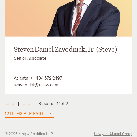
Steven Daniel Zavodnick, Jr. (Steve)
Senior Associate
Atlanta:
+1 404 572 2497
szavodnick@kslaw.com
Results 1-2 of 2
1
◄
◄
►
►
12 ITEMS PER PAGE
© 2026 King & Spalding LLP
Lawyers Alumni Group