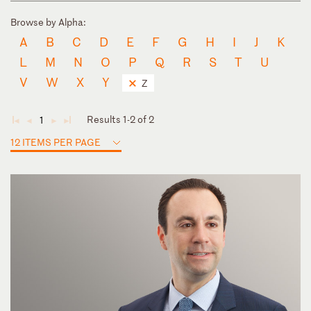
Browse by Alpha:
A
B
C
D
E
F
G
H
I
J
K
L
M
N
O
P
Q
R
S
T
U
V
W
X
Y
Z
Results 1-2 of 2
1
◄
◄
►
►
12 ITEMS PER PAGE