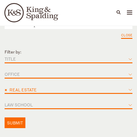
People
Capabilities
News & Insights
Languages
CLOSE
Filter by:
TITLE
OFFICE
×
REAL ESTATE
LAW SCHOOL
SUBMIT