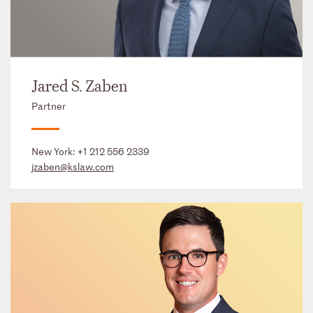
Jared S. Zaben
Partner
New York:
+1 212 556 2339
jzaben@kslaw.com