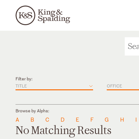
Filter by:
TITLE
OFFICE
Browse by Alpha:
A
B
C
D
E
F
G
H
I
No Matching Results