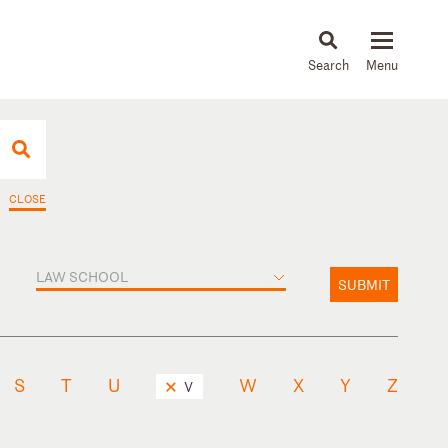
About
People
Capabilities
News & Insights
Languages
CLOSE
LAW SCHOOL
SUBMIT
S
T
U
W
X
Y
Z
V