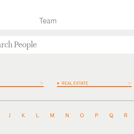
Team
×
REAL ESTATE
J
K
L
M
N
O
P
Q
R