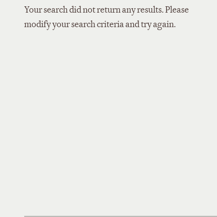
Your search did not return any results. Please
modify your search criteria and try again.