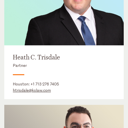
Heath C. Trisdale
Partner
Houston:
+1 713 276 7405
htrisdale@kslaw.com