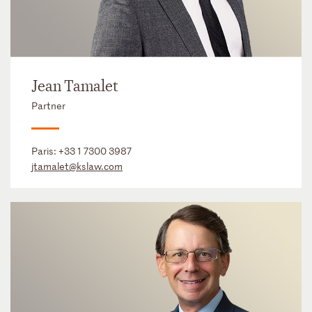
Jean Tamalet
Partner
Paris:
+33 1 7300 3987
jtamalet@kslaw.com