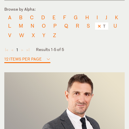
Browse by Alpha:
A
B
C
D
E
F
G
H
I
J
K
L
M
N
O
P
Q
R
S
U
T
V
W
X
Y
Z
Results 1-5 of 5
1
◄
◄
►
►
12 ITEMS PER PAGE