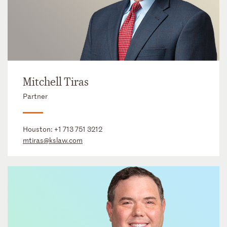
Mitchell Tiras
Partner
Houston:
+1 713 751 3212
mtiras@kslaw.com