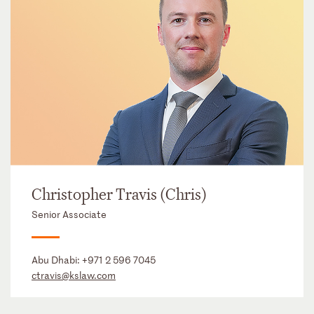
Christopher Travis (Chris)
Senior Associate
Abu Dhabi:
+971 2 596 7045
ctravis@kslaw.com