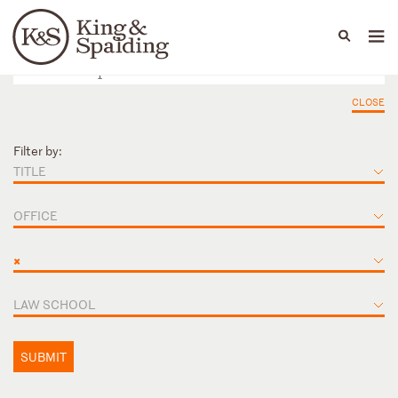
People
Capabilities
News & Insights
Languages
CLOSE
Filter by:
TITLE
OFFICE
×
LAW SCHOOL
SUBMIT