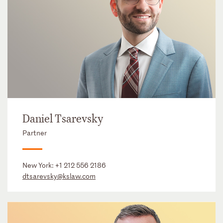
Daniel Tsarevsky
Partner
New York:
+1 212 556 2186
dtsarevsky@kslaw.com