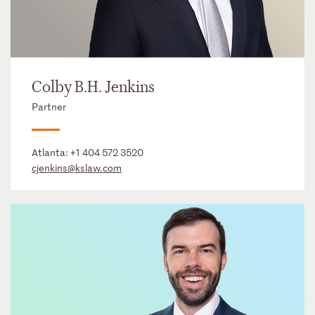
Colby B.H. Jenkins
Partner
Atlanta:
+1 404 572 3520
cjenkins@kslaw.com