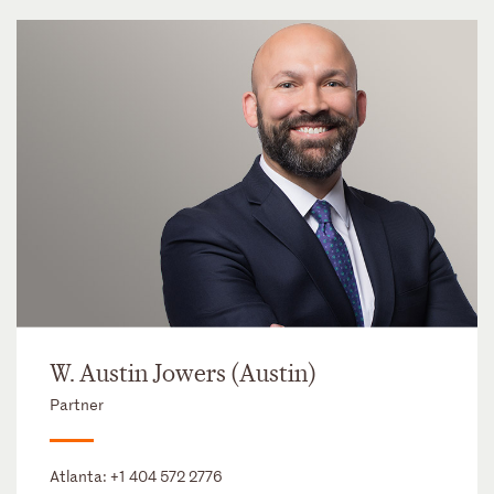
W. Austin Jowers (Austin)
Partner
Atlanta:
+1 404 572 2776