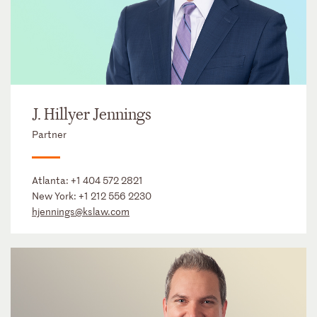
J. Hillyer Jennings
Partner
Atlanta:
+1 404 572 2821
New York:
+1 212 556 2230
hjennings@kslaw.com