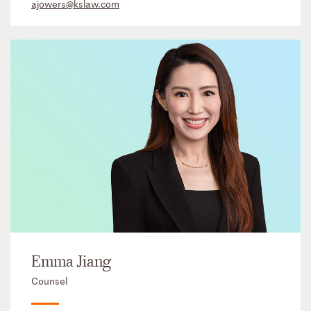
ajowers@kslaw.com
Emma Jiang
Counsel