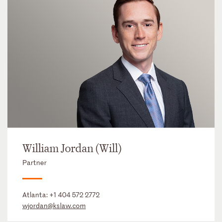
William Jordan (Will)
Partner
Atlanta:
+1 404 572 2772
wjordan@kslaw.com