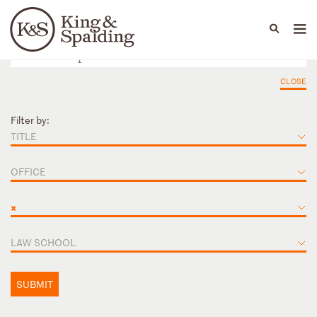
People
Capabilities
News & Insights
Languages
CLOSE
Filter by:
TITLE
OFFICE
×
LAW SCHOOL
SUBMIT