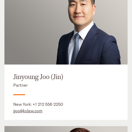
Jinyoung Joo (Jin)
Partner
New York:
+1 212 556 2250
jjoo@kslaw.com