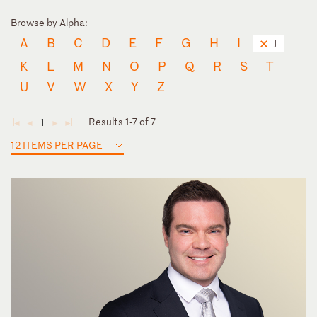
Browse by Alpha:
A
B
C
D
E
F
G
H
I
J
K
L
M
N
O
P
Q
R
S
T
U
V
W
X
Y
Z
Results 1-7 of 7
1
◄
◄
►
►
12 ITEMS PER PAGE