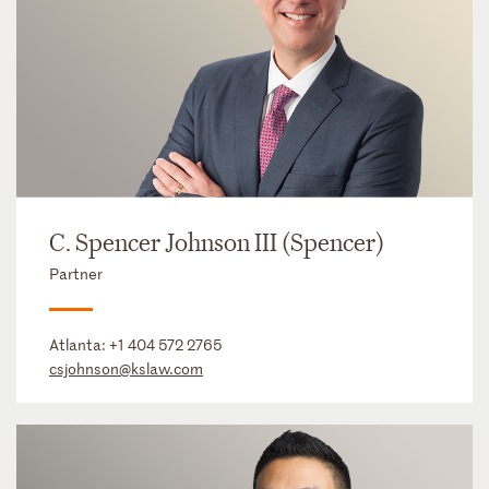
C. Spencer Johnson III (Spencer)
Partner
Atlanta:
+1 404 572 2765
csjohnson@kslaw.com