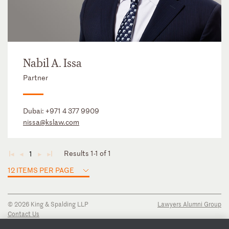
Nabil A. Issa
Partner
Dubai:
+971 4 377 9909
nissa@kslaw.com
Results 1-1 of 1
1
◄
◄
►
►
12 ITEMS PER PAGE
© 2026 King & Spalding LLP
Lawyers Alumni Group
Contact Us
Disclaimer