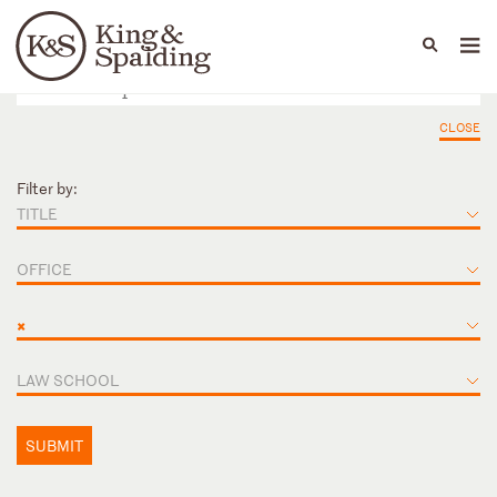
People
Capabilities
News & Insights
Languages
CLOSE
Filter by:
TITLE
OFFICE
×
LAW SCHOOL
SUBMIT