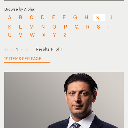
Browse by Alpha:
A
B
C
D
E
F
G
H
J
I
K
L
M
N
O
P
Q
R
S
T
U
V
W
X
Y
Z
Results 1-1 of 1
1
◄
◄
►
►
12 ITEMS PER PAGE