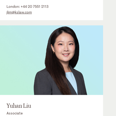
London:
+44 20 7551 2113
jlim@kslaw.com
Yuhan Liu
Associate