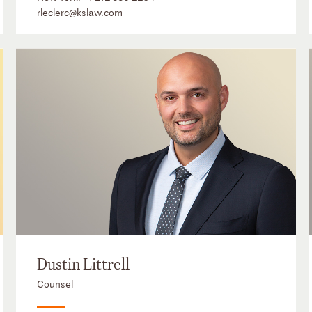
rleclerc@kslaw.com
Dustin Littrell
Counsel