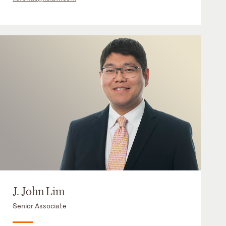
J. John Lim
Senior Associate