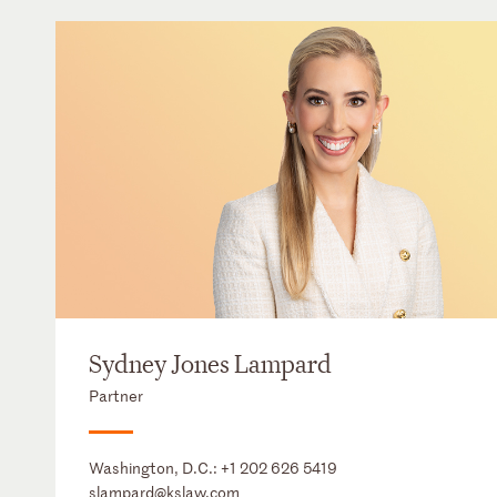
Sydney Jones Lampard
Partner
Washington, D.C.:
+1 202 626 5419
slampard@kslaw.com