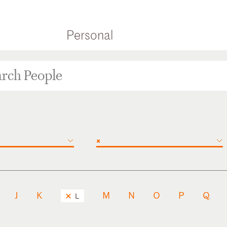
Personal
×
J
K
M
N
O
P
Q
L