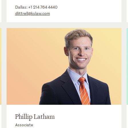
Dallas:
+1 214 764 4440
dlittrell@kslaw.com
Phillip Latham
Associate