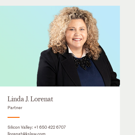
Linda J. Lorenat
Partner
Silicon Valley:
+1 650 422 6707
llorenat@kslaw.com