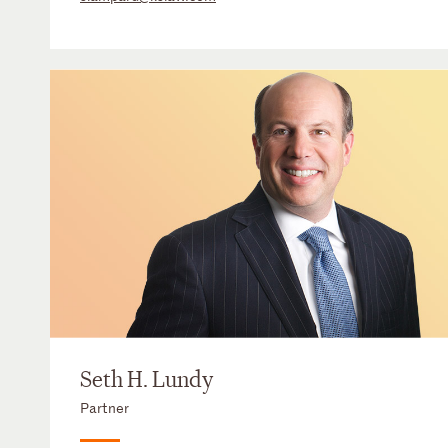
Seth H. Lundy
Partner