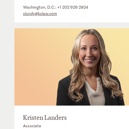
Washington, D.C.:
+1 202 626 2924
slundy@kslaw.com
Kristen Landers
Associate