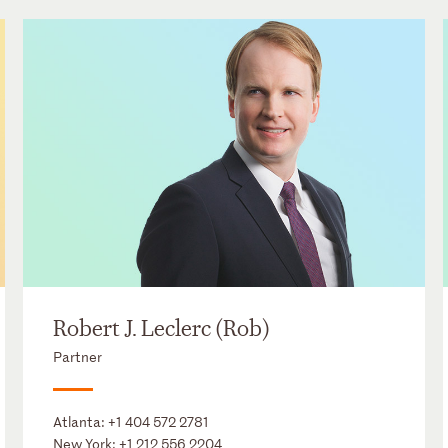
Robert J. Leclerc (Rob)
Partner
Atlanta:
+1 404 572 2781
New York:
+1 212 556 2204