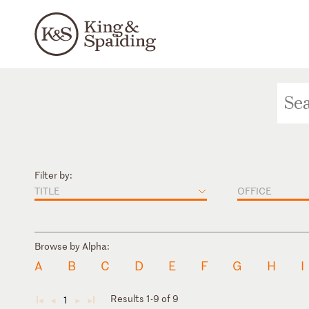
Filter by:
TITLE
OFFICE
Browse by Alpha:
A
B
C
D
E
F
G
H
I
Results 1-9 of 9
1
◄
◄
►
►