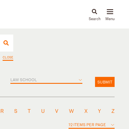
About
People
Capabilities
News & Insights
Languages
CLOSE
LAW SCHOOL
SUBMIT
R
S
T
U
V
W
X
Y
Z
12 ITEMS PER PAGE