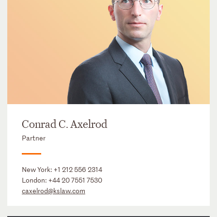
Conrad C. Axelrod
Partner
New York:
+1 212 556 2314
London:
+44 20 7551 7530
caxelrod@kslaw.com