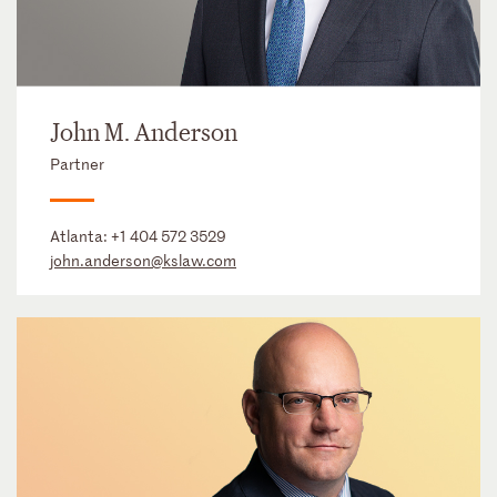
John M. Anderson
Partner
Atlanta:
+1 404 572 3529
john.anderson@kslaw.com