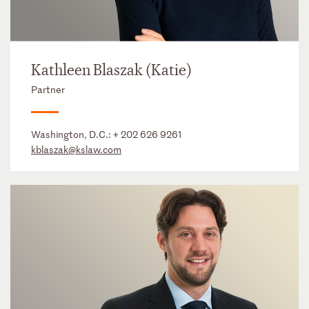
Kathleen Blaszak (Katie)
Partner
Washington, D.C.:
+ 202 626 9261
kblaszak@kslaw.com