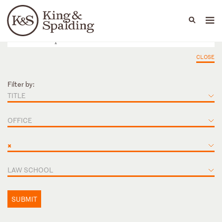
People
Capabilities
News & Insights
Languages
CLOSE
Filter by:
TITLE
OFFICE
×
LAW SCHOOL
SUBMIT