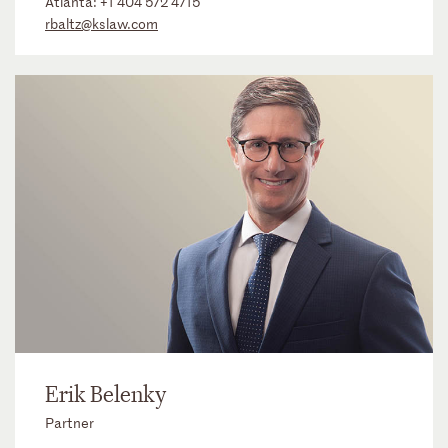
Atlanta:
+1 404 572 4715
rbaltz@kslaw.com
Erik Belenky
Partner