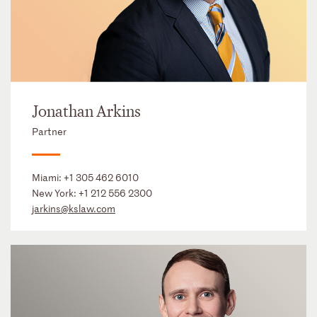
Jonathan Arkins
Partner
Miami:
+1 305 462 6010
New York:
+1 212 556 2300
jarkins@kslaw.com