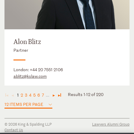
Alon Blitz
Partner
London:
+44 20 7551 2106
ablitz@kslaw.com
Results 1-12 of 220
1
2
3
4
5
6
7
...
◄
◄
►
►
12 ITEMS PER PAGE
© 2026 King & Spalding LLP
Lawyers Alumni Group
Contact Us