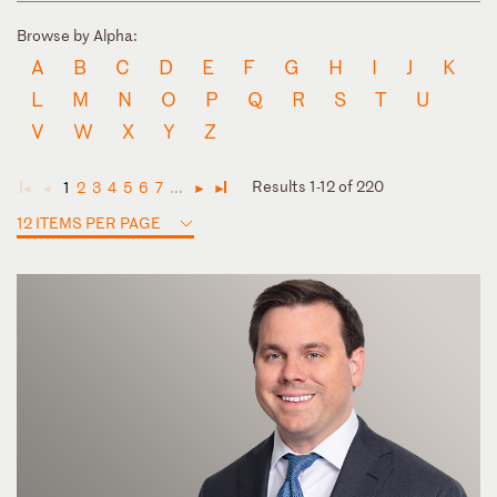
Browse by Alpha:
A
B
C
D
E
F
G
H
I
J
K
L
M
N
O
P
Q
R
S
T
U
V
W
X
Y
Z
Results 1-12 of 220
1
2
3
4
5
6
7
...
◄
◄
►
►
12 ITEMS PER PAGE