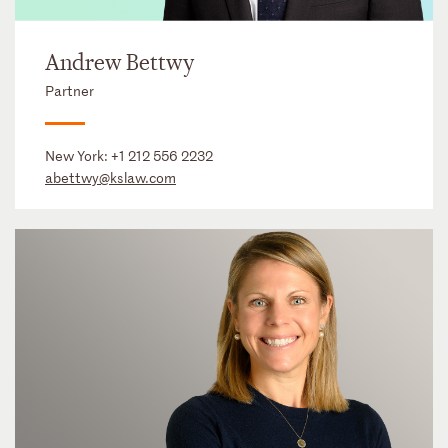
Andrew Bettwy
Partner
New York:
+1 212 556 2232
abettwy@kslaw.com