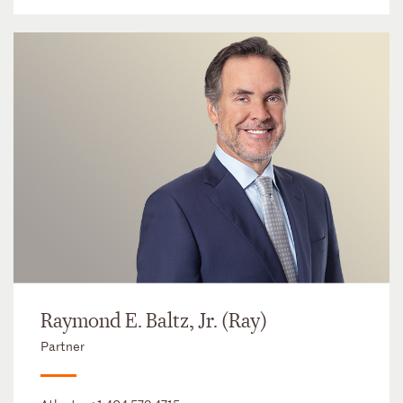
Raymond E. Baltz, Jr. (Ray)
Partner