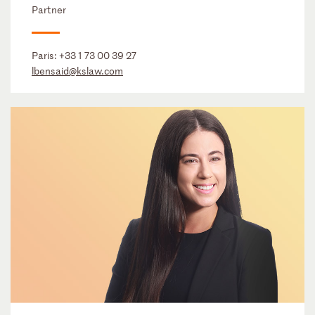
Partner
Paris:
+33 1 73 00 39 27
lbensaid@kslaw.com