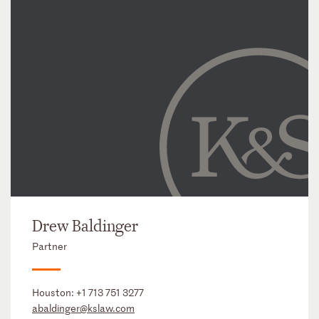
Drew Baldinger
Partner
Houston:
+1 713 751 3277
abaldinger@kslaw.com