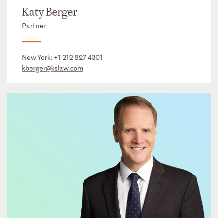
Katy Berger
Partner
New York:
+1 212 827 4301
kberger@kslaw.com