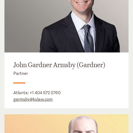
John Gardner Armsby (Gardner)
Partner
Atlanta:
+1 404 572 2760
garmsby@kslaw.com