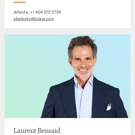
Atlanta:
+1 404 572 2738
ebelenky@kslaw.com
Laurent Bensaid