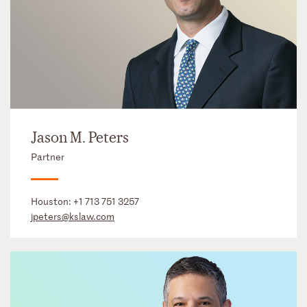
Jason M. Peters
Partner
Houston:
+1 713 751 3257
jpeters@kslaw.com