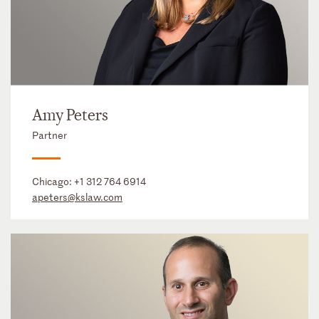
Amy Peters
Partner
Chicago:
+1 312 764 6914
apeters@kslaw.com