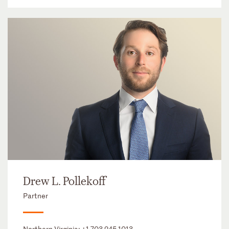
Drew L. Pollekoff
Partner
Northern Virginia:
+1 703 245 1013