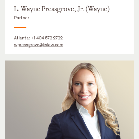
L. Wayne Pressgrove, Jr. (Wayne)
Partner
Atlanta:
+1 404 572 2722
wpressgrove@kslaw.com