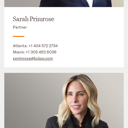
Sarah Primrose
Partner
Atlanta:
+1 404 572 2734
Miami:
+1 305 462 6036
sprimrose@kslaw.com