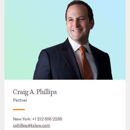
Craig A. Phillips
Partner
New York:
+1 212 556 2238
cphillips@kslaw.com