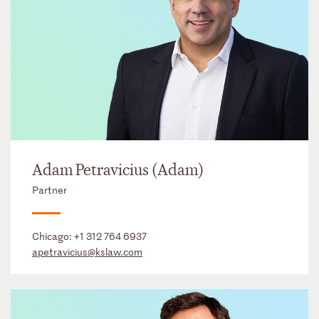
Adam Petravicius (Adam)
Partner
Chicago:
+1 312 764 6937
apetravicius@kslaw.com