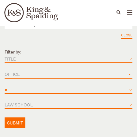
People
Capabilities
News & Insights
Languages
CLOSE
Filter by:
TITLE
OFFICE
×
LAW SCHOOL
SUBMIT