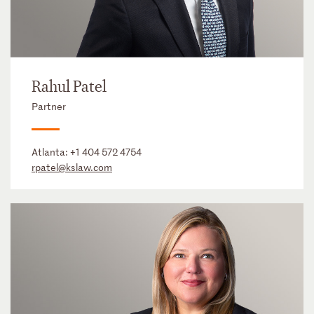
Rahul Patel
Partner
Atlanta:
+1 404 572 4754
rpatel@kslaw.com