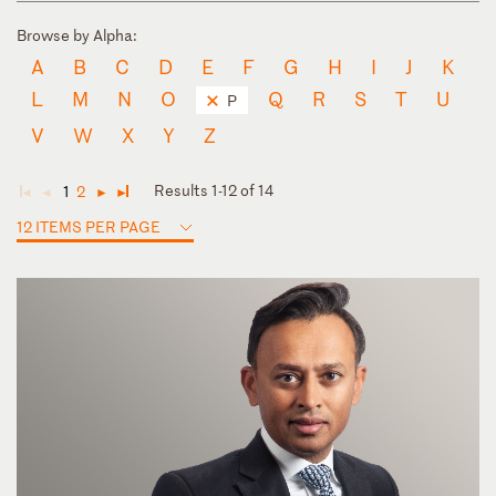
Browse by Alpha:
A
B
C
D
E
F
G
H
I
J
K
L
M
N
O
Q
R
S
T
U
P
V
W
X
Y
Z
Results 1-12 of 14
1
2
◄
◄
►
►
12 ITEMS PER PAGE