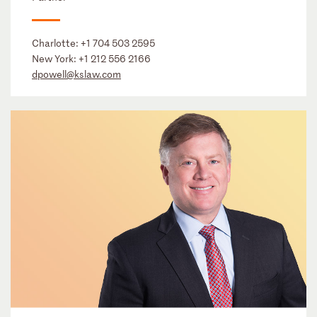
Charlotte:
+1 704 503 2595
New York:
+1 212 556 2166
dpowell@kslaw.com