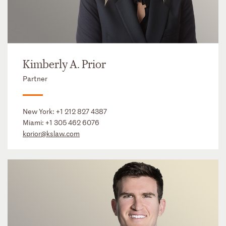
Kimberly A. Prior
Partner
New York:
+1 212 827 4387
Miami:
+1 305 462 6076
kprior@kslaw.com