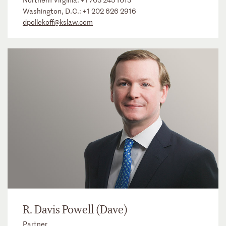
Washington, D.C.:
+1 202 626 2916
dpollekoff@kslaw.com
R. Davis Powell (Dave)
Partner