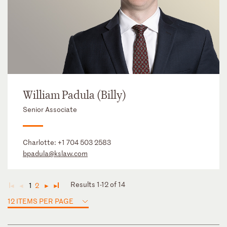
William Padula (Billy)
Senior Associate
Charlotte:
+1 704 503 2583
bpadula@kslaw.com
Results 1-12 of 14
1
2
◄
◄
►
►
12 ITEMS PER PAGE