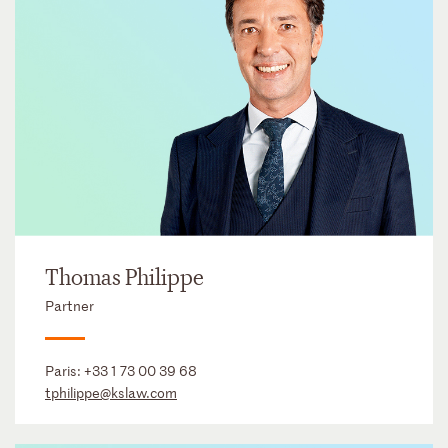
Thomas Philippe
Partner
Paris:
+33 1 73 00 39 68
tphilippe@kslaw.com