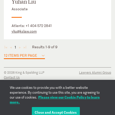
Yuhan Liu
Associate
Atlanta:
+1 404 572 2841
yliu@kslaw.com
Results 1-9 of 9
1
◄
◄
►
►
12 ITEMS PER PAGE
© 2026 King & Spalding LLP
Lawyers Alumni Group
Contact Us
Disclaimer
Privacy Notice
We use cookies to provide you with a better website
Transparency Disclosure
experience. By continuing to use this site, you are agreeing to
Cookie Policy
Please view our Cookie Policy to learn
our use of cookies.
Copyright Notice
more.
Regulatory Notices
Fraud Notice
Close and Accept Cookies