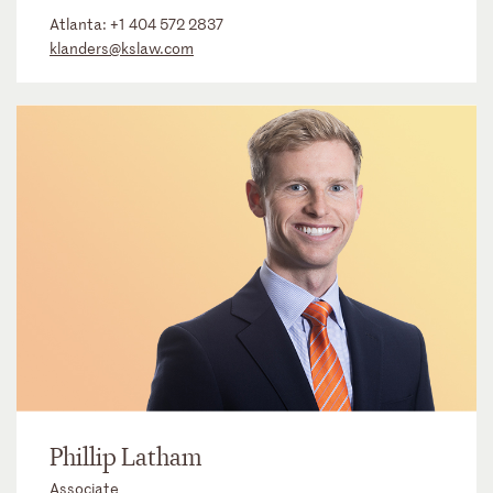
Atlanta:
+1 404 572 2837
klanders@kslaw.com
Phillip Latham
Associate