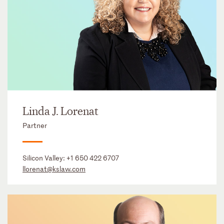
Linda J. Lorenat
Partner
Silicon Valley:
+1 650 422 6707
llorenat@kslaw.com