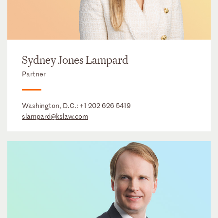
Sydney Jones Lampard
Partner
Washington, D.C.:
+1 202 626 5419
slampard@kslaw.com