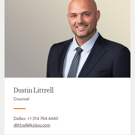
Dustin Littrell
Counsel
Dallas:
+1 214 764 4440
dlittrell@kslaw.com