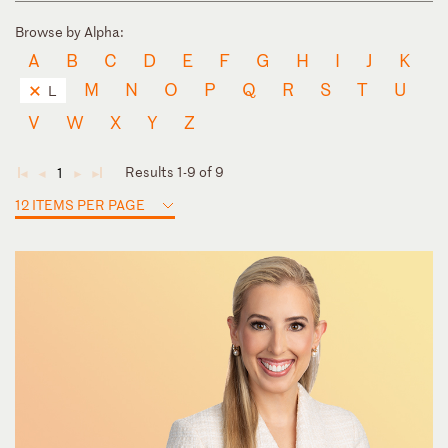
Browse by Alpha:
A
B
C
D
E
F
G
H
I
J
K
M
N
O
P
Q
R
S
T
U
L
V
W
X
Y
Z
Results 1-9 of 9
1
◄
◄
►
►
12 ITEMS PER PAGE