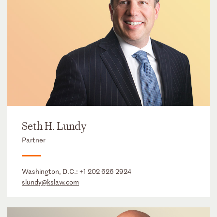
Seth H. Lundy
Partner
Washington, D.C.:
+1 202 626 2924
slundy@kslaw.com