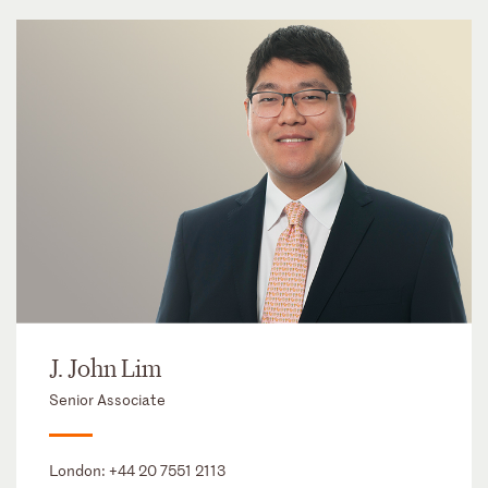
J. John Lim
Senior Associate
London:
+44 20 7551 2113