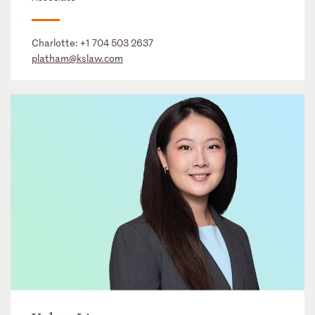
Charlotte:
+1 704 503 2637
platham@kslaw.com