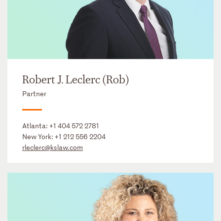
Robert J. Leclerc (Rob)
Partner
Atlanta:
+1 404 572 2781
New York:
+1 212 556 2204
rleclerc@kslaw.com