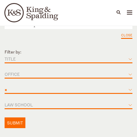
People
Capabilities
News & Insights
Languages
CLOSE
Filter by:
TITLE
OFFICE
×
LAW SCHOOL
SUBMIT