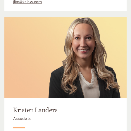
jlim@kslaw.com
Kristen Landers
Associate