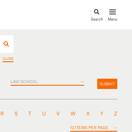
About
People
Capabilities
News & Insights
Languages
CLOSE
LAW SCHOOL
SUBMIT
R
S
T
U
V
W
X
Y
Z
12 ITEMS PER PAGE