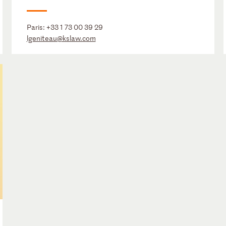
Paris:
+33 1 73 00 39 29
lgeniteau@kslaw.com