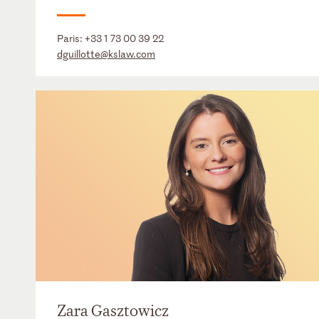
Paris:
+33 1 73 00 39 22
dguillotte@kslaw.com
Zara Gasztowicz