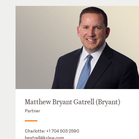
Matthew Bryant Gatrell (Bryant)
Partner
Charlotte:
+1 704 503 2590
bgatrell@kslaw.com