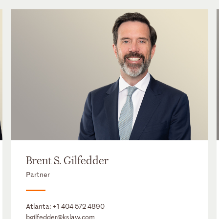
Brent S. Gilfedder
Partner
Atlanta:
+1 404 572 4890
bgilfedder@kslaw.com