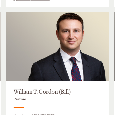
William T. Gordon (Bill)
Partner