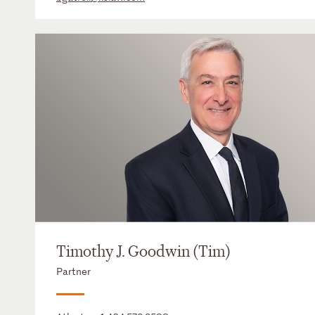
Timothy J. Goodwin (Tim)
Partner