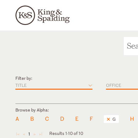
Filter by:
TITLE
OFFICE
Browse by Alpha:
A
B
C
D
E
F
H
G
Results 1-10 of 10
1
◄
◄
►
►