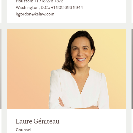
Houston:
+1 713 276 7373
Washington, D.C.:
+1 202 626 2944
bgordon@kslaw.com
Laure Géniteau
Counsel