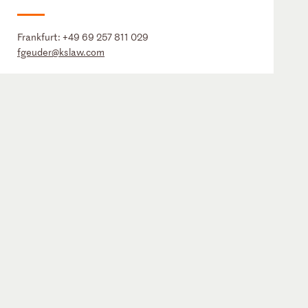
Frankfurt:
+49 69 257 811 029
fgeuder@kslaw.com