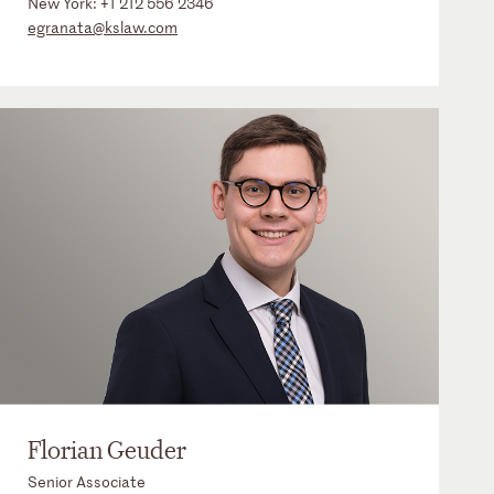
New York:
+1 212 556 2346
egranata@kslaw.com
Florian Geuder
Senior Associate