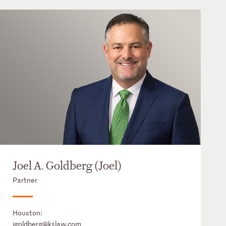
Joel A. Goldberg (Joel)
Partner
Houston:
jgoldberg@kslaw.com