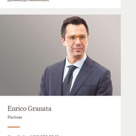
Enrico Granata
Partner