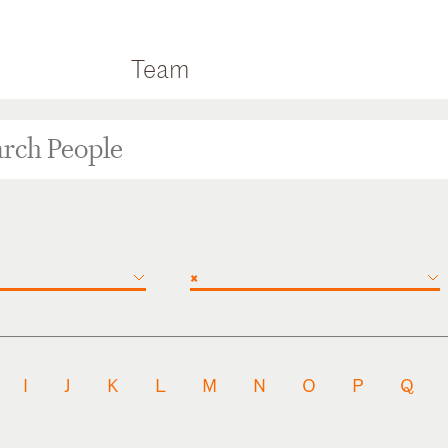
Team
×
I
J
K
L
M
N
O
P
Q