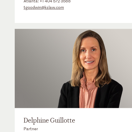
Atlanta:
+1 404 572 3588
tgoodwin@kslaw.com
Delphine Guillotte
Partner