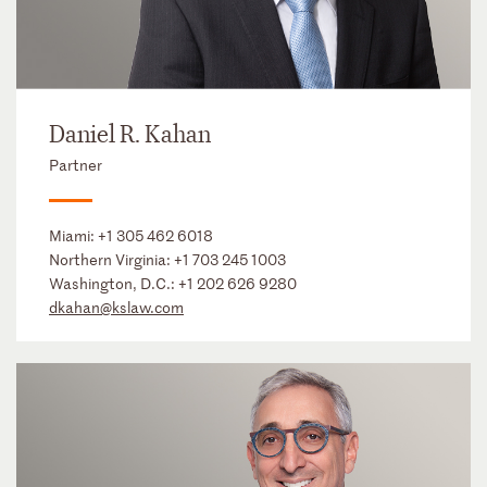
Daniel R. Kahan
Partner
Miami:
+1 305 462 6018
Northern Virginia:
+1 703 245 1003
Washington, D.C.:
+1 202 626 9280
dkahan@kslaw.com