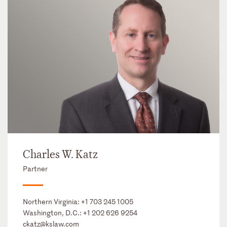
Charles W. Katz
Partner
Northern Virginia:
+1 703 245 1005
Washington, D.C.:
+1 202 626 9254
ckatz@kslaw.com