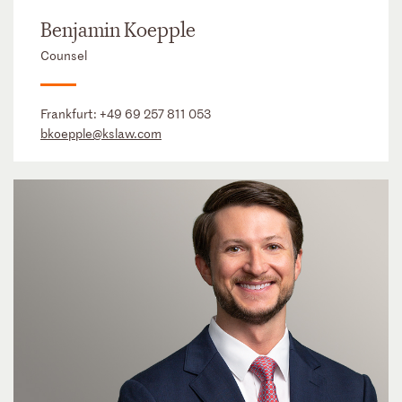
Benjamin Koepple
Counsel
Frankfurt:
+49 69 257 811 053
bkoepple@kslaw.com