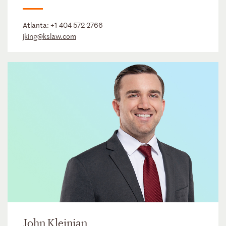
Atlanta:
+1 404 572 2766
jking@kslaw.com
John Kleinjan