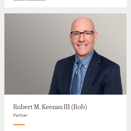
Robert M. Keenan III (Rob)
Partner