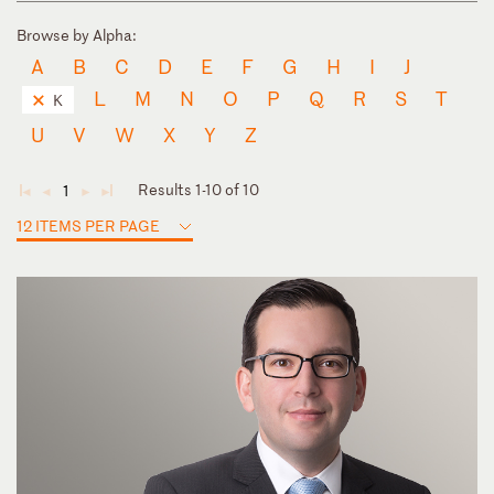
Browse by Alpha:
A
B
C
D
E
F
G
H
I
J
L
M
N
O
P
Q
R
S
T
K
U
V
W
X
Y
Z
Results 1-10 of 10
1
◄
◄
►
►
12 ITEMS PER PAGE