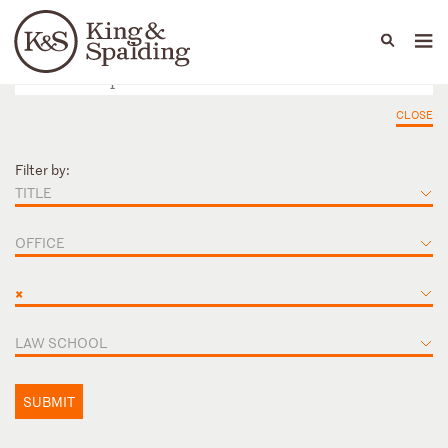
People
Capabilities
News & Insights
Languages
CLOSE
Filter by:
TITLE
OFFICE
×
LAW SCHOOL
SUBMIT