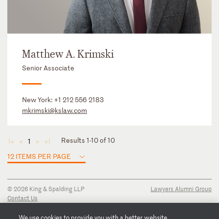
Matthew A. Krimski
Senior Associate
New York:
+1 212 556 2183
mkrimski@kslaw.com
Results 1-10 of 10
1
◄
◄
►
►
12 ITEMS PER PAGE
© 2026 King & Spalding LLP
Lawyers Alumni Group
Contact Us
Disclaimer
Privacy Notice
We use cookies to provide you with a better website