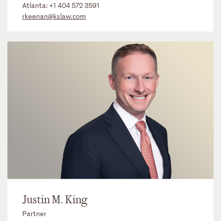
Atlanta:
+1 404 572 3591
rkeenan@kslaw.com
Justin M. King
Partner