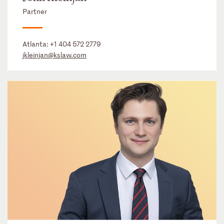
Partner
Atlanta:
+1 404 572 2779
jkleinjan@kslaw.com