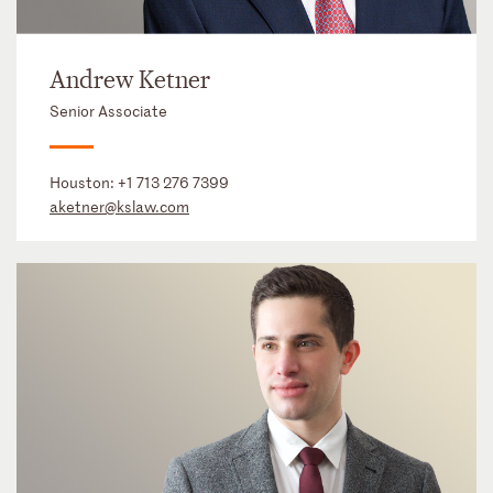
Andrew Ketner
Senior Associate
Houston:
+1 713 276 7399
aketner@kslaw.com