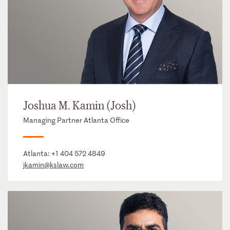
Joshua M. Kamin (Josh)
Managing Partner Atlanta Office
Atlanta:
+1 404 572 4849
jkamin@kslaw.com