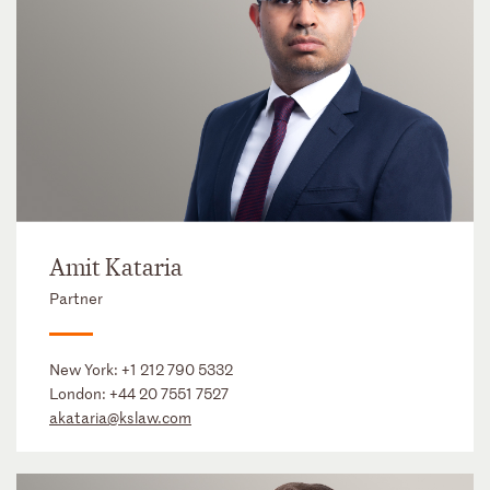
Amit Kataria
Partner
New York:
+1 212 790 5332
London:
+44 20 7551 7527
akataria@kslaw.com