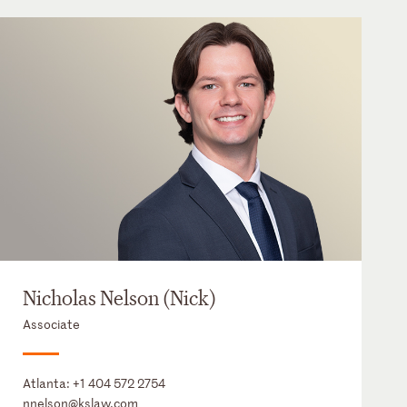
Nicholas Nelson (Nick)
Associate
Atlanta:
+1 404 572 2754
nnelson@kslaw.com