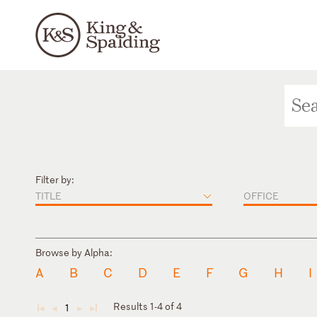
Filter by:
TITLE
OFFICE
Browse by Alpha:
A
B
C
D
E
F
G
H
I
Results 1-4 of 4
1
◄
◄
►
►