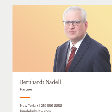
Bernhardt Nadell
Partner
New York:
+1 212 556 2252
bnadell@kslaw.com