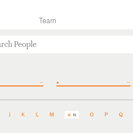
Team
×
J
K
L
M
O
P
Q
N