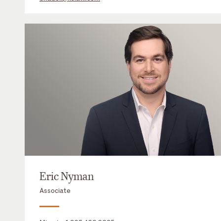
Eric Nyman
Associate