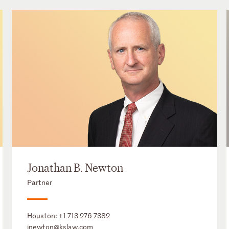
Jonathan B. Newton
Partner
Houston:
+1 713 276 7382
jnewton@kslaw.com