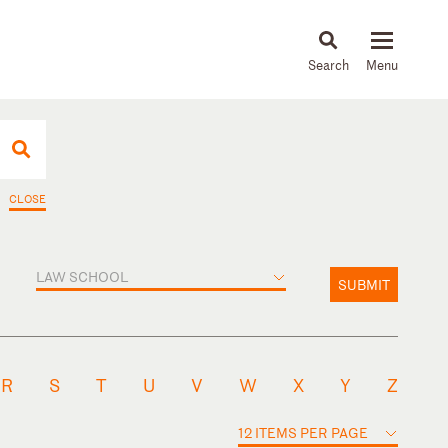
About
People
Capabilities
News & Insights
Languages
CLOSE
LAW SCHOOL
SUBMIT
R
S
T
U
V
W
X
Y
Z
12 ITEMS PER PAGE