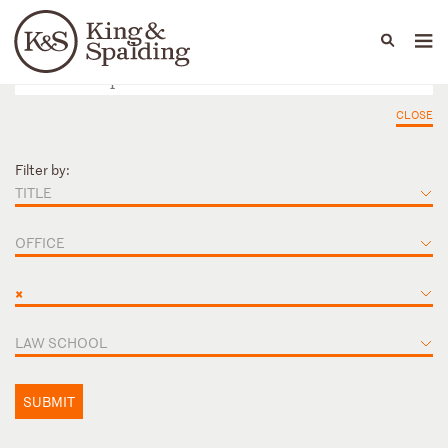
People
Capabilities
News & Insights
Languages
CLOSE
Filter by:
TITLE
OFFICE
×
LAW SCHOOL
SUBMIT