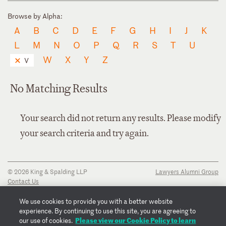
Browse by Alpha:
A
B
C
D
E
F
G
H
I
J
K
L
M
N
O
P
Q
R
S
T
U
W
X
Y
Z
V
No Matching Results
Your search did not return any results. Please modify
your search criteria and try again.
© 2026 King & Spalding LLP
Lawyers Alumni Group
Contact Us
Disclaimer
Privacy Notice
We use cookies to provide you with a better website
Transparency Disclosure
experience. By continuing to use this site, you are agreeing to
Cookie Policy
Please view our Cookie Policy to learn
our use of cookies.