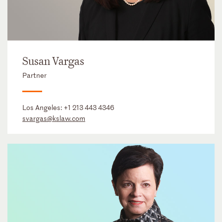
Susan Vargas
Partner
Los Angeles:
+1 213 443 4346
svargas@kslaw.com