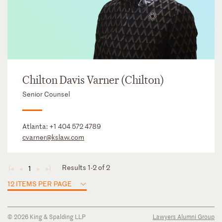
Chilton Davis Varner (Chilton)
Senior Counsel
Atlanta:
+1 404 572 4789
cvarner@kslaw.com
Results 1-2 of 2
1
◄
◄
►
►
12 ITEMS PER PAGE
© 2026 King & Spalding LLP
Lawyers Alumni Group