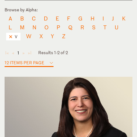
Browse by Alpha:
A
B
C
D
E
F
G
H
I
J
K
L
M
N
O
P
Q
R
S
T
U
W
X
Y
Z
V
Results 1-2 of 2
1
◄
◄
►
►
12 ITEMS PER PAGE