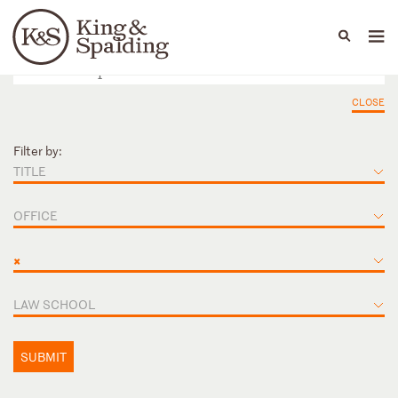
People
Capabilities
News & Insights
Languages
CLOSE
Filter by:
TITLE
OFFICE
×
LAW SCHOOL
SUBMIT