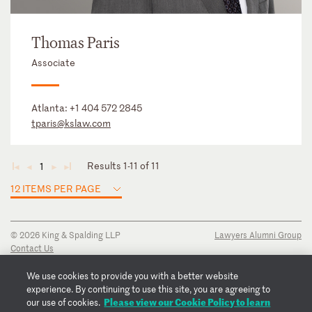
Thomas Paris
Associate
Atlanta:
+1 404 572 2845
tparis@kslaw.com
Results 1-11 of 11
1
◄
◄
►
►
12 ITEMS PER PAGE
© 2026 King & Spalding LLP
Lawyers Alumni Group
Contact Us
Disclaimer
Privacy Notice
We use cookies to provide you with a better website
Transparency Disclosure
experience. By continuing to use this site, you are agreeing to
Cookie Policy
Please view our Cookie Policy to learn
our use of cookies.