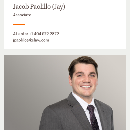
Jacob Paolillo (Jay)
Associate
Atlanta:
+1 404 572 2872
jpaolillo@kslaw.com