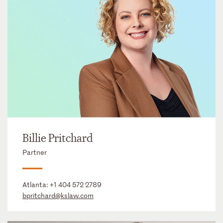
Billie Pritchard
Partner
Atlanta:
+1 404 572 2789
bpritchard@kslaw.com