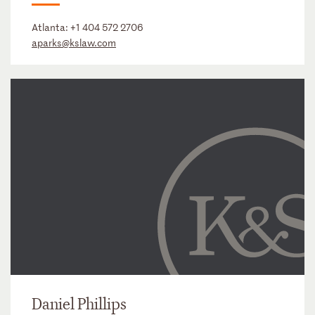
Atlanta:
+1 404 572 2706
aparks@kslaw.com
Daniel Phillips