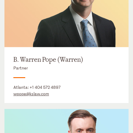
B. Warren Pope (Warren)
Partner
Atlanta:
+1 404 572 4897
wpope@kslaw.com