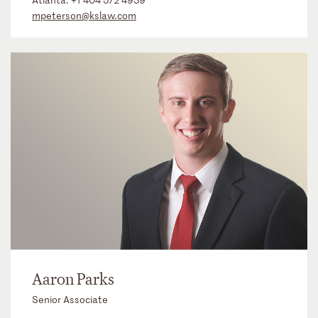
mpeterson@kslaw.com
Aaron Parks
Senior Associate