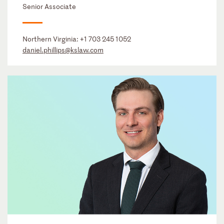
Senior Associate
Northern Virginia:
+1 703 245 1052
daniel.phillips@kslaw.com