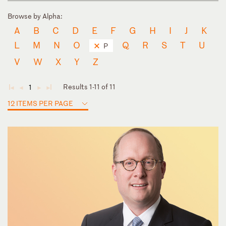
Browse by Alpha:
A
B
C
D
E
F
G
H
I
J
K
L
M
N
O
Q
R
S
T
U
P
V
W
X
Y
Z
Results 1-11 of 11
1
◄
◄
►
►
12 ITEMS PER PAGE