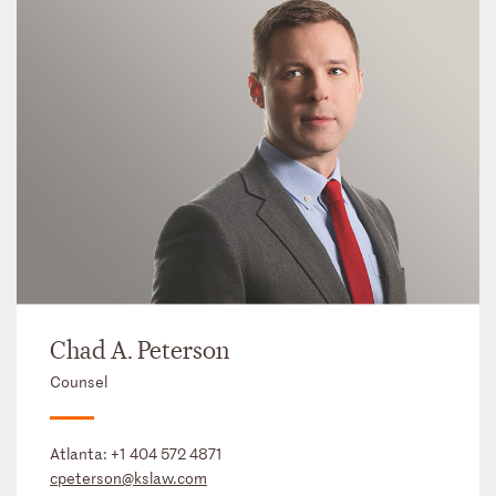
Chad A. Peterson
Counsel
Atlanta:
+1 404 572 4871
cpeterson@kslaw.com