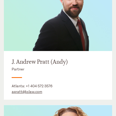
J. Andrew Pratt (Andy)
Partner
Atlanta:
+1 404 572 3576
apratt@kslaw.com