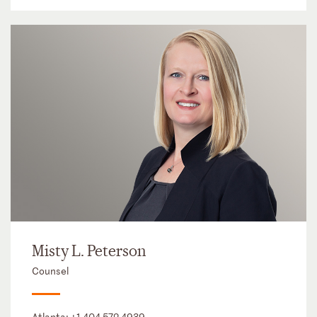
Misty L. Peterson
Counsel
Atlanta:
+1 404 572 4939