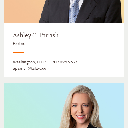
Ashley C. Parrish
Partner
Washington, D.C.:
+1 202 626 2627
aparrish@kslaw.com