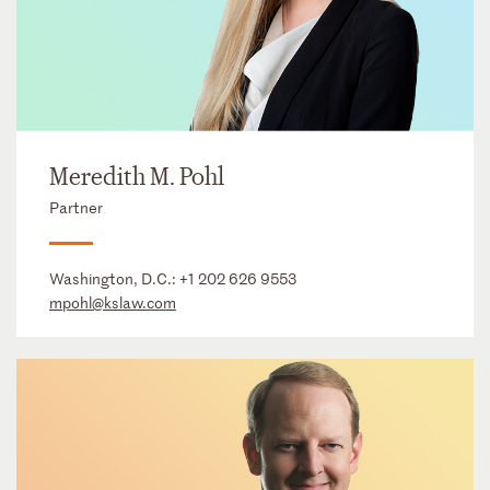
Meredith M. Pohl
Partner
Washington, D.C.:
+1 202 626 9553
mpohl@kslaw.com