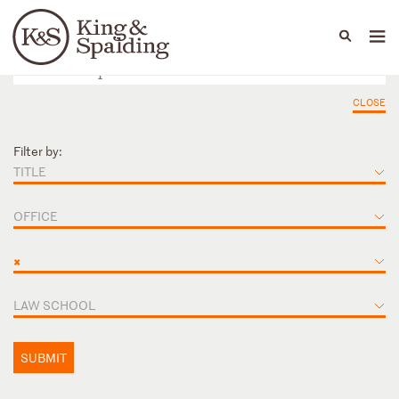
People
Capabilities
News & Insights
Languages
CLOSE
Filter by:
TITLE
OFFICE
×
LAW SCHOOL
SUBMIT