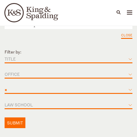
People
Capabilities
News & Insights
Languages
CLOSE
Filter by:
TITLE
OFFICE
×
LAW SCHOOL
SUBMIT