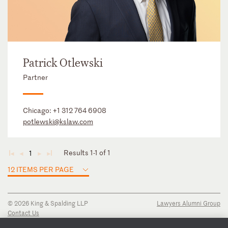
Patrick Otlewski
Partner
Chicago:
+1 312 764 6908
potlewski@kslaw.com
Results 1-1 of 1
1
◄
◄
►
►
12 ITEMS PER PAGE
© 2026 King & Spalding LLP
Lawyers Alumni Group
Contact Us
Disclaimer