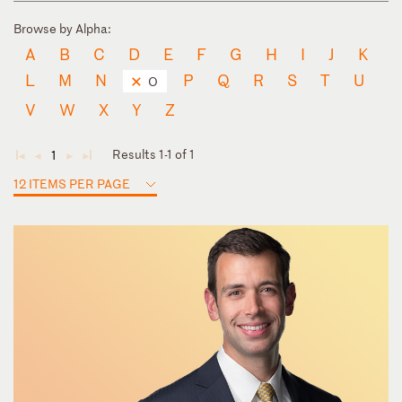
Browse by Alpha:
A
B
C
D
E
F
G
H
I
J
K
L
M
N
P
Q
R
S
T
U
O
V
W
X
Y
Z
Results 1-1 of 1
1
◄
◄
►
►
12 ITEMS PER PAGE