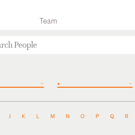
Team
×
J
K
L
M
N
O
P
Q
R