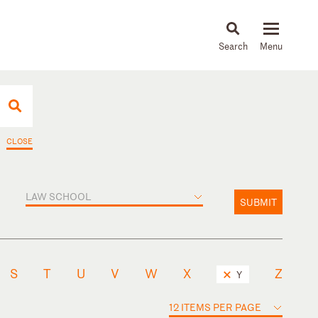
About
People
Capabilities
News & Insights
Languages
CLOSE
LAW SCHOOL
SUBMIT
S
T
U
V
W
X
Z
Y
12 ITEMS PER PAGE