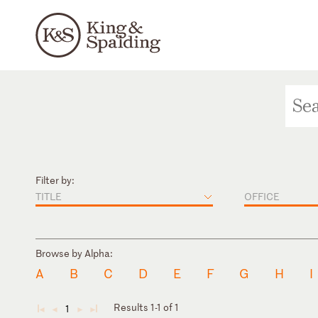
Filter by:
TITLE
OFFICE
Browse by Alpha:
A
B
C
D
E
F
G
H
I
Results 1-1 of 1
1
◄
◄
►
►