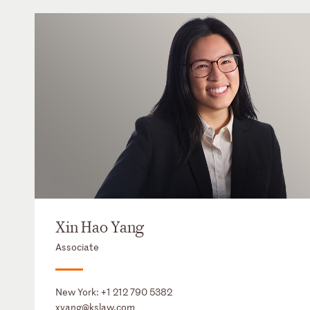
Xin Hao Yang
Associate
New York:
+1 212 790 5382
xyang@kslaw.com