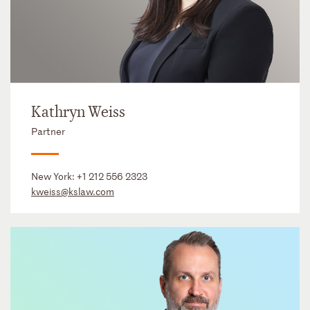
Kathryn Weiss
Partner
New York:
+1 212 556 2323
kweiss@kslaw.com