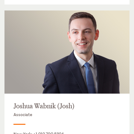
Joshua Wabnik (Josh)
Associate
New York:
+1 212 790 5324