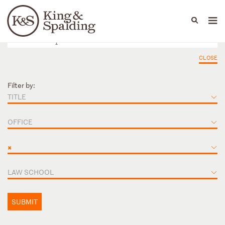
People
Capabilities
News & Insights
Languages
CLOSE
Filter by:
TITLE
OFFICE
×
LAW SCHOOL
SUBMIT