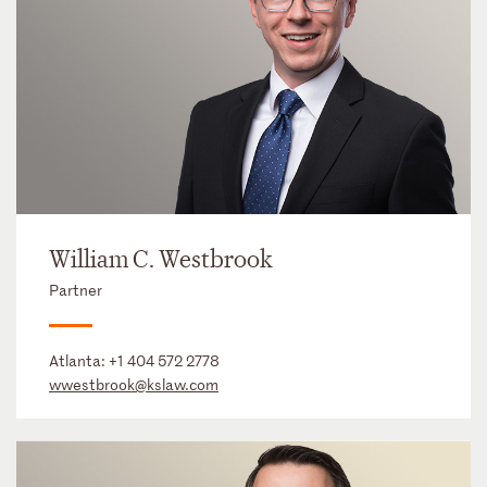
William C. Westbrook
Partner
Atlanta:
+1 404 572 2778
wwestbrook@kslaw.com