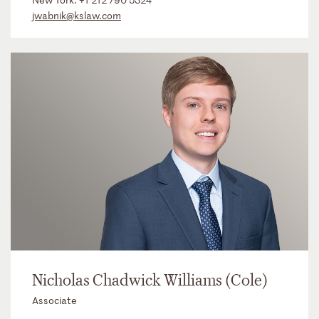
jwabnik@kslaw.com
Nicholas Chadwick Williams (Cole)
Associate