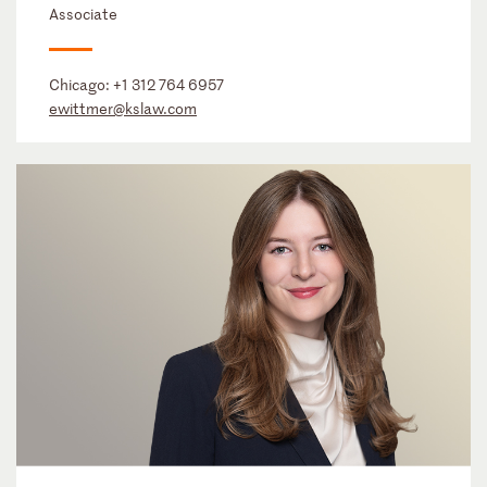
Associate
Chicago:
+1 312 764 6957
ewittmer@kslaw.com