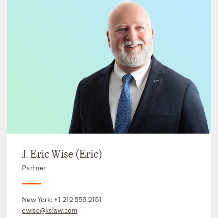
J. Eric Wise (Eric)
Partner
New York:
+1 212 556 2151
ewise@kslaw.com