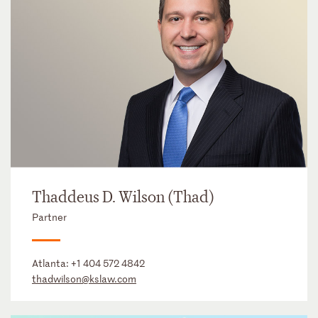
Thaddeus D. Wilson (Thad)
Partner
Atlanta:
+1 404 572 4842
thadwilson@kslaw.com