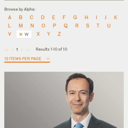
Browse by Alpha:
A
B
C
D
E
F
G
H
I
J
K
L
M
N
O
P
Q
R
S
T
U
V
X
Y
Z
W
Results 1-10 of 10
1
◄
◄
►
►
12 ITEMS PER PAGE