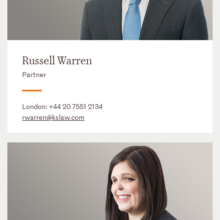
Russell Warren
Partner
London:
+44 20 7551 2134
rwarren@kslaw.com