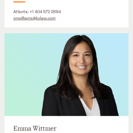
Atlanta:
+1 404 572 2894
cnwilliams@kslaw.com
Emma Wittmer