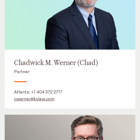
Chadwick M. Werner (Chad)
Partner
Atlanta:
+1 404 572 2717
cwerner@kslaw.com