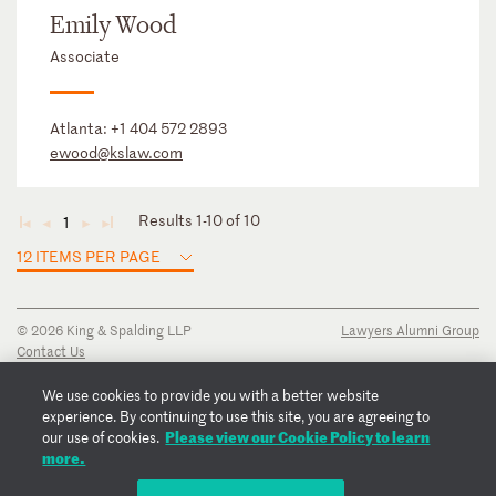
Emily Wood
Associate
Atlanta:
+1 404 572 2893
ewood@kslaw.com
Results 1-10 of 10
1
◄
◄
►
►
12 ITEMS PER PAGE
© 2026 King & Spalding LLP
Lawyers Alumni Group
Contact Us
Disclaimer
Privacy Notice
We use cookies to provide you with a better website
Transparency Disclosure
experience. By continuing to use this site, you are agreeing to
Please view our Cookie Policy to learn
Cookie Policy
our use of cookies.
more.
Copyright Notice
Regulatory Notices