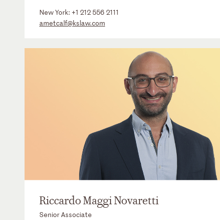
New York:
+1 212 556 2111
ametcalf@kslaw.com
Riccardo Maggi Novaretti
Senior Associate