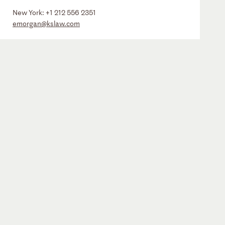
New York:
+1 212 556 2351
emorgan@kslaw.com