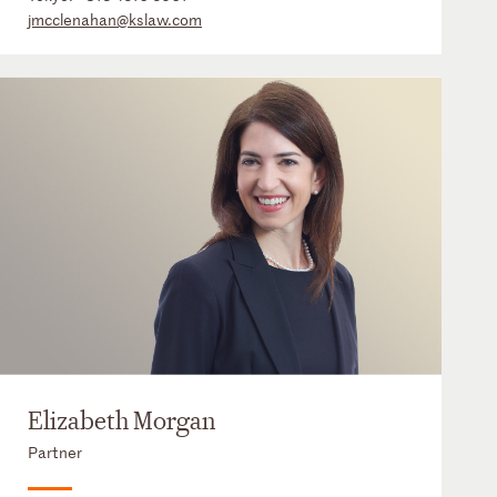
jmcclenahan@kslaw.com
Elizabeth Morgan
Partner