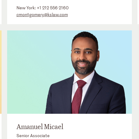
New York:
+1 212 556 2160
cmontgomery@kslaw.com
Amanuel Micael
Senior Associate