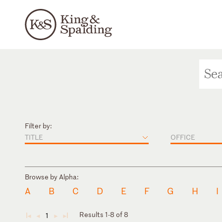
Filter by:
TITLE
OFFICE
Browse by Alpha:
A
B
C
D
E
F
G
H
I
Results 1-8 of 8
1
◄
◄
►
►