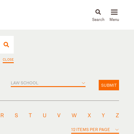
About
People
Capabilities
News & Insights
Languages
CLOSE
LAW SCHOOL
SUBMIT
R
S
T
U
V
W
X
Y
Z
12 ITEMS PER PAGE