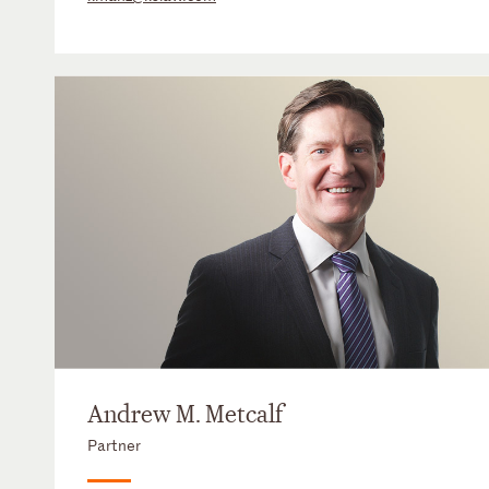
Andrew M. Metcalf
Partner