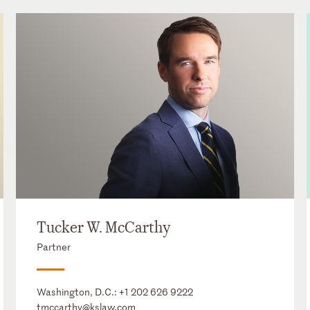
Tucker W. McCarthy
Partner
Washington, D.C.:
+1 202 626 9222
tmccarthy@kslaw.com