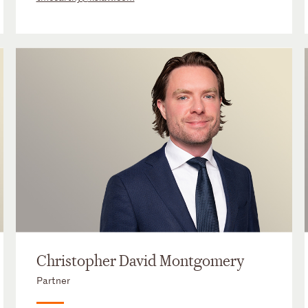
Christopher David Montgomery
Partner