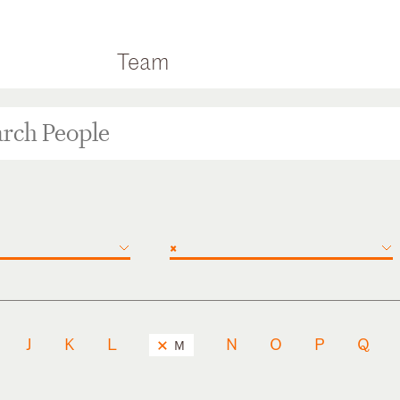
Team
×
J
K
L
N
O
P
Q
M