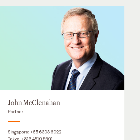
John McClenahan
Partner
Singapore:
+65 6303 6022
Tokyo:
+813 4510 5601