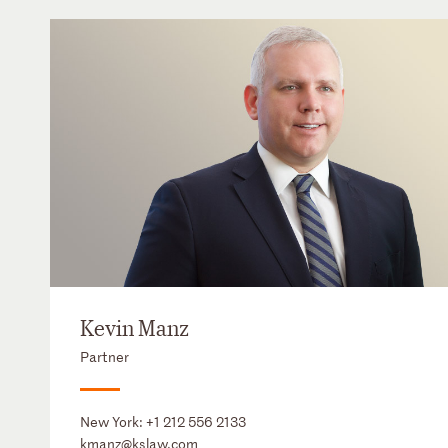
Kevin Manz
Partner
New York:
+1 212 556 2133
kmanz@kslaw.com