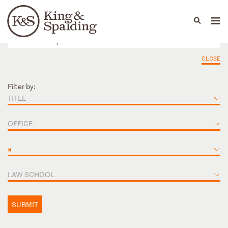
People
Capabilities
News & Insights
Languages
CLOSE
Filter by:
TITLE
OFFICE
×
LAW SCHOOL
SUBMIT