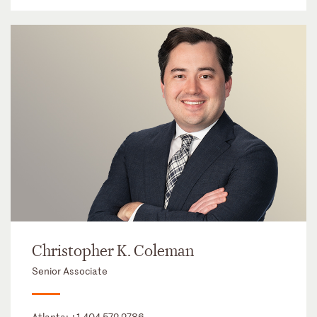
Christopher K. Coleman
Senior Associate
Atlanta:
+1 404 572 2786