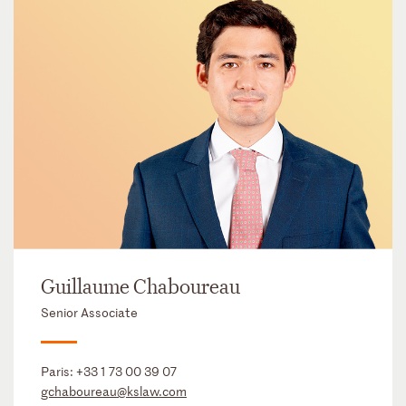
Guillaume Chaboureau
Senior Associate
Paris:
+33 1 73 00 39 07
gchaboureau@kslaw.com