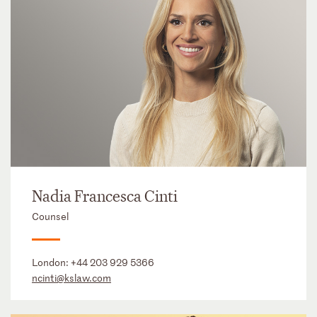
Nadia Francesca Cinti
Counsel
London:
+44 203 929 5366
ncinti@kslaw.com