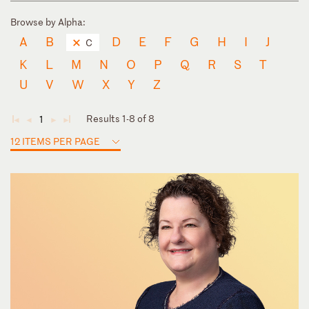
Browse by Alpha:
A
B
D
E
F
G
H
I
J
C
K
L
M
N
O
P
Q
R
S
T
U
V
W
X
Y
Z
Results 1-8 of 8
1
◄
◄
►
►
12 ITEMS PER PAGE