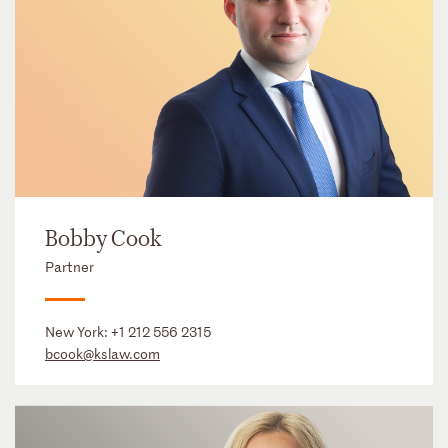
Bobby Cook
Partner
New York:
+1 212 556 2315
bcook@kslaw.com