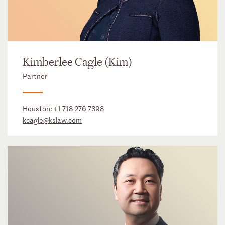
Kimberlee Cagle (Kim)
Partner
Houston:
+1 713 276 7393
kcagle@kslaw.com