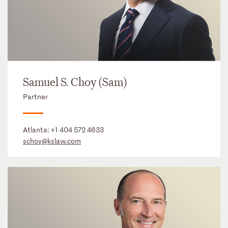
Samuel S. Choy (Sam)
Partner
Atlanta:
+1 404 572 4633
schoy@kslaw.com