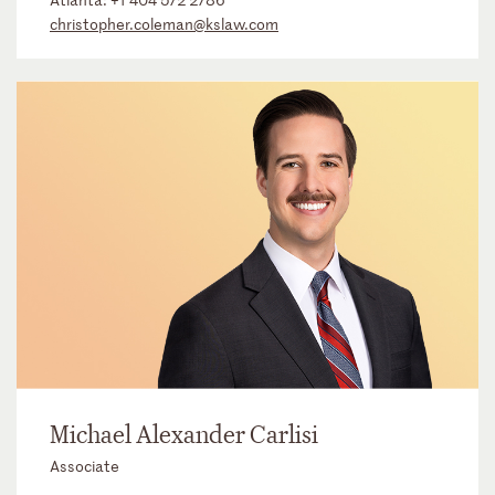
christopher.coleman@kslaw.com
Michael Alexander Carlisi
Associate