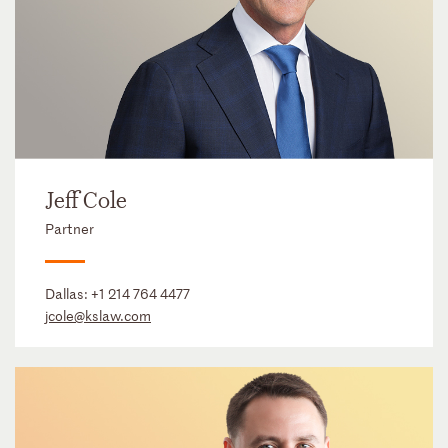
Jeff Cole
Partner
Dallas:
+1 214 764 4477
jcole@kslaw.com