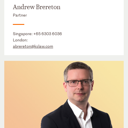
Andrew Brereton
Partner
Singapore:
+65 6303 6036
London:
abrereton@kslaw.com