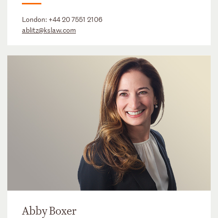
London:
+44 20 7551 2106
ablitz@kslaw.com
Abby Boxer