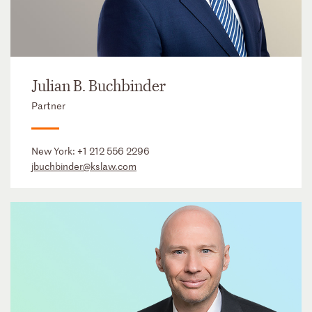
Julian B. Buchbinder
Partner
New York:
+1 212 556 2296
jbuchbinder@kslaw.com