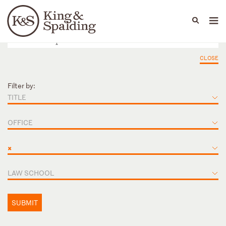
People
Capabilities
News & Insights
Languages
CLOSE
Filter by:
TITLE
OFFICE
×
LAW SCHOOL
SUBMIT