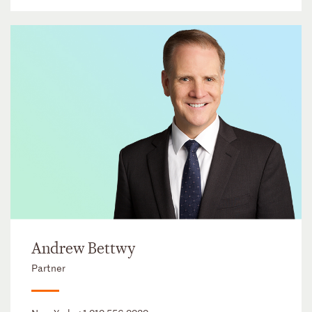
Andrew Bettwy
Partner