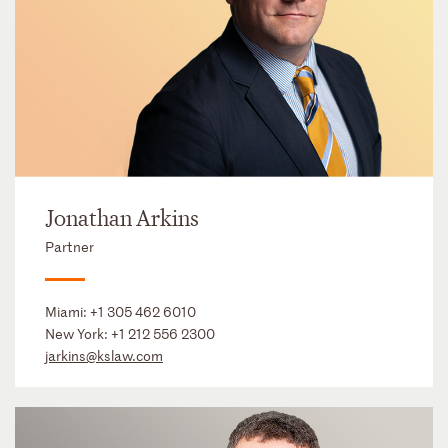
Jonathan Arkins
Partner
Miami:
+1 305 462 6010
New York:
+1 212 556 2300
jarkins@kslaw.com