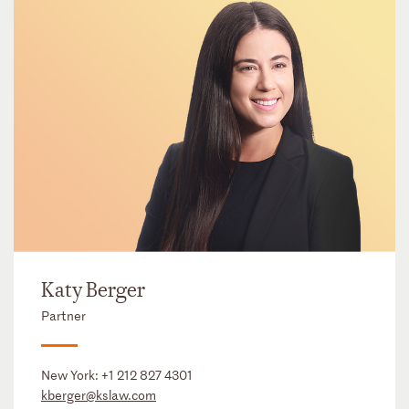
Katy Berger
Partner
New York:
+1 212 827 4301
kberger@kslaw.com