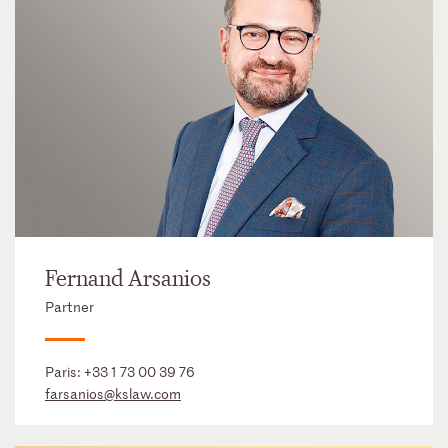
Fernand Arsanios
Partner
Paris:
+33 1 73 00 39 76
farsanios@kslaw.com