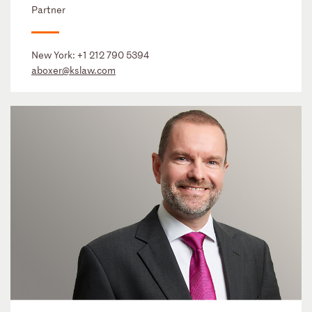
Partner
New York:
+1 212 790 5394
aboxer@kslaw.com