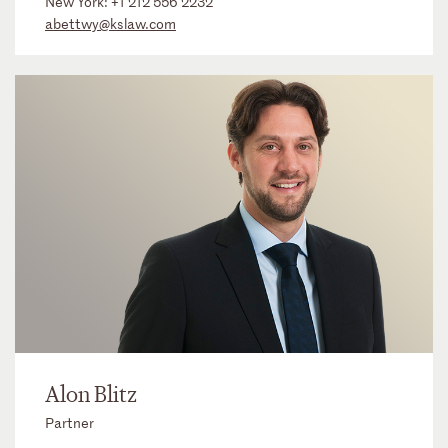
New York:
+1 212 556 2232
abettwy@kslaw.com
Alon Blitz
Partner