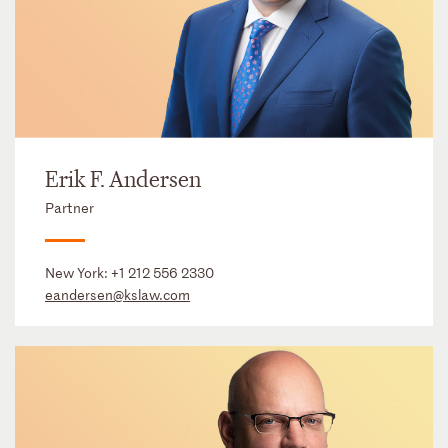
Erik F. Andersen
Partner
New York:
+1 212 556 2330
eandersen@kslaw.com