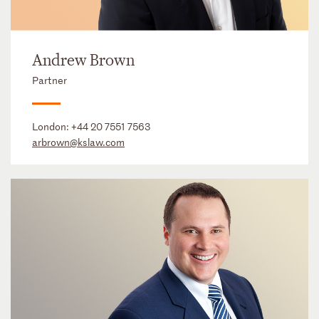
Andrew Brown
Partner
London:
+44 20 7551 7563
arbrown@kslaw.com