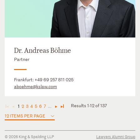
Dr. Andreas Böhme
Partner
Frankfurt:
+49 69 257 811 025
aboehme@kslaw.com
Results 1-12 of 137
1
2
3
4
5
6
7
...
◄
◄
►
►
12 ITEMS PER PAGE
© 2026 King & Spalding LLP
Lawyers Alumni Group