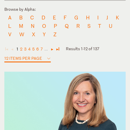
Browse by Alpha:
A
B
C
D
E
F
G
H
I
J
K
L
M
N
O
P
Q
R
S
T
U
V
W
X
Y
Z
Results 1-12 of 137
1
2
3
4
5
6
7
...
◄
◄
►
►
12 ITEMS PER PAGE