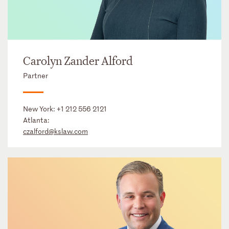
Carolyn Zander Alford
Partner
New York:
+1 212 556 2121
Atlanta:
czalford@kslaw.com